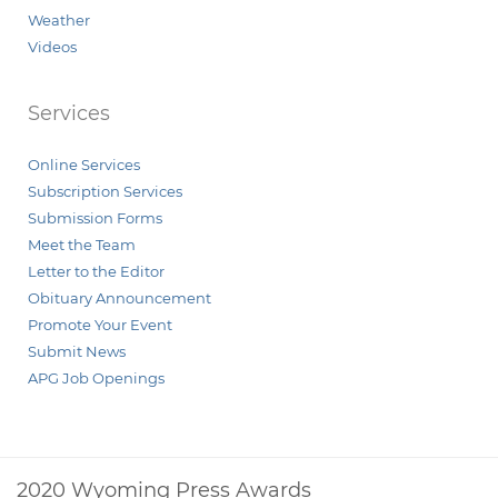
Weather
Videos
Services
Online Services
Subscription Services
Submission Forms
Meet the Team
Letter to the Editor
Obituary Announcement
Promote Your Event
Submit News
APG Job Openings
2020 Wyoming Press Awards