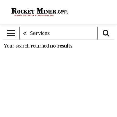
Services
Your search returned
no results