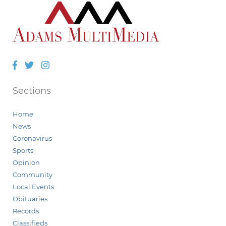
Facebook
Twitter
Instagram
Sections
Home
News
Coronavirus
Sports
Opinion
Community
Local Events
Obituaries
Records
Classifieds