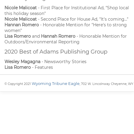
Nicole Malicoat
- First Place for Institutional Ad, "Shop local
this holiday season"
Nicole Malicoat
- Second Place for House Ad, "It's coming..."
Hannan Romero
- Honorable Mention for "Here's to strong
women"
Lisa Romero
and
Hannah Romero
- Honorable Mention for
Outdoors/Environmental Reporting
2020 Best of Adams Publishing Group
Wesley Magagna
- Newsworthy Stories
Lisa Romero
- Features
Wyoming Tribune Eagle
© Copyright 2021
, 702 W. Lincolnway Cheyenne, WY