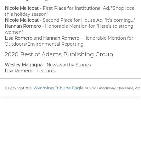
Nicole Malicoat
- First Place for Institutional Ad, "Shop local
this holiday season"
Nicole Malicoat
- Second Place for House Ad, "It's coming..."
Hannan Romero
- Honorable Mention for "Here's to strong
women"
Lisa Romero
and
Hannah Romero
- Honorable Mention for
Outdoors/Environmental Reporting
2020 Best of Adams Publishing Group
Wesley Magagna
- Newsworthy Stories
Lisa Romero
- Features
Wyoming Tribune Eagle
© Copyright 2021
, 702 W. Lincolnway Cheyenne, WY