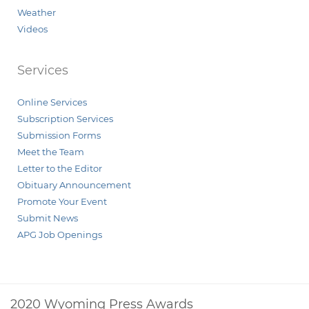
Weather
Videos
Services
Online Services
Subscription Services
Submission Forms
Meet the Team
Letter to the Editor
Obituary Announcement
Promote Your Event
Submit News
APG Job Openings
2020 Wyoming Press Awards