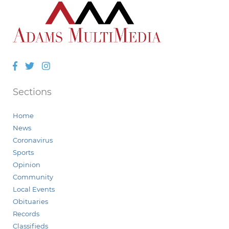
Facebook
Twitter
Instagram
Sections
Home
News
Coronavirus
Sports
Opinion
Community
Local Events
Obituaries
Records
Classifieds