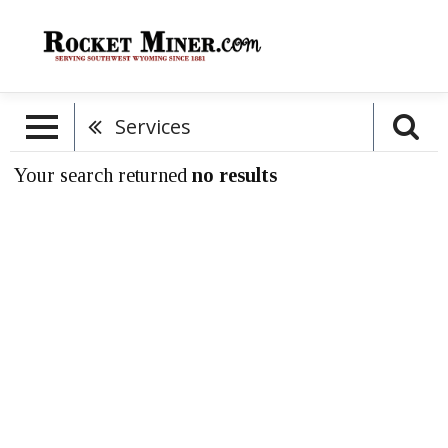
Services
Your search returned
no results