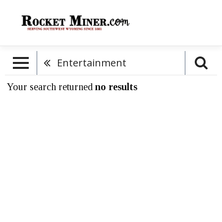
Entertainment
Your search returned
no results