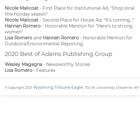
Nicole Malicoat
- First Place for Institutional Ad, "Shop local
this holiday season"
Nicole Malicoat
- Second Place for House Ad, "It's coming..."
Hannan Romero
- Honorable Mention for "Here's to strong
women"
Lisa Romero
and
Hannah Romero
- Honorable Mention for
Outdoors/Environmental Reporting
2020 Best of Adams Publishing Group
Wesley Magagna
- Newsworthy Stories
Lisa Romero
- Features
Wyoming Tribune Eagle
© Copyright 2021
, 702 W. Lincolnway Cheyenne, WY