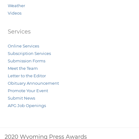
Weather
Videos
Services
Online Services
Subscription Services
Submission Forms
Meet the Team
Letter to the Editor
Obituary Announcement
Promote Your Event
Submit News
APG Job Openings
2020 Wyoming Press Awards