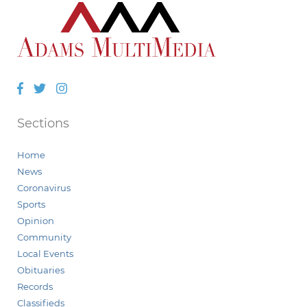
Facebook
Twitter
Instagram
Sections
Home
News
Coronavirus
Sports
Opinion
Community
Local Events
Obituaries
Records
Classifieds