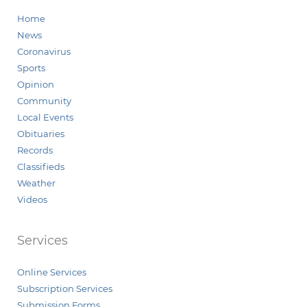
Home
News
Coronavirus
Sports
Opinion
Community
Local Events
Obituaries
Records
Classifieds
Weather
Videos
Services
Online Services
Subscription Services
Submission Forms