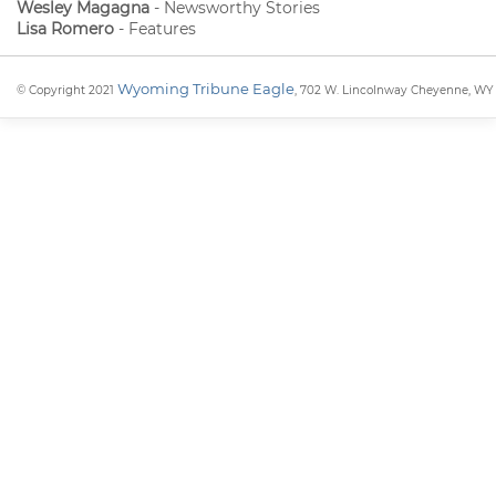
Wesley Magagna
- Newsworthy Stories
Lisa Romero
- Features
Wyoming Tribune Eagle
© Copyright 2021
, 702 W. Lincolnway Cheyenne, WY