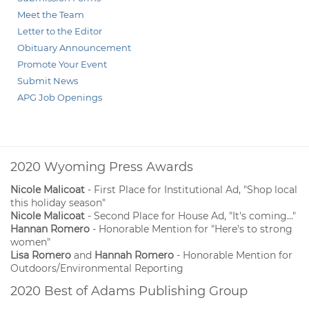
Meet the Team
Letter to the Editor
Obituary Announcement
Promote Your Event
Submit News
APG Job Openings
2020 Wyoming Press Awards
Nicole Malicoat
- First Place for Institutional Ad, "Shop local
this holiday season"
Nicole Malicoat
- Second Place for House Ad, "It's coming..."
Hannan Romero
- Honorable Mention for "Here's to strong
women"
Lisa Romero
and
Hannah Romero
- Honorable Mention for
Outdoors/Environmental Reporting
2020 Best of Adams Publishing Group