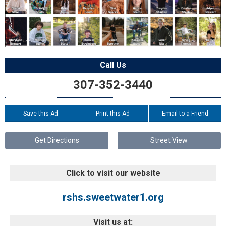
Call Us
307-352-3440
Save this Ad
Print this Ad
Email to a Friend
Get Directions
Street View
Click to visit our website
rshs.sweetwater1.org
Visit us at: