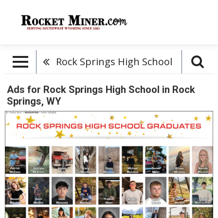
Rock Springs High School
Ads for Rock Springs High School in Rock
Springs, WY