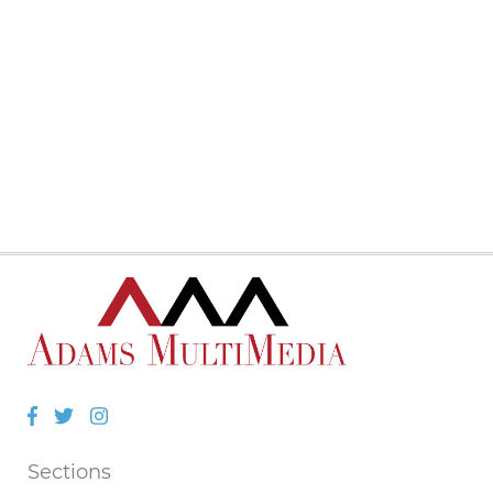
Facebook
Twitter
Instagram
Sections