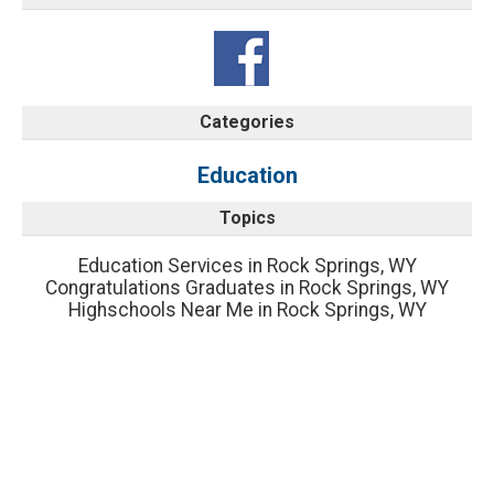
Categories
Education
Topics
Education Services in Rock Springs, WY
Congratulations Graduates in Rock Springs, WY
Highschools Near Me in Rock Springs, WY