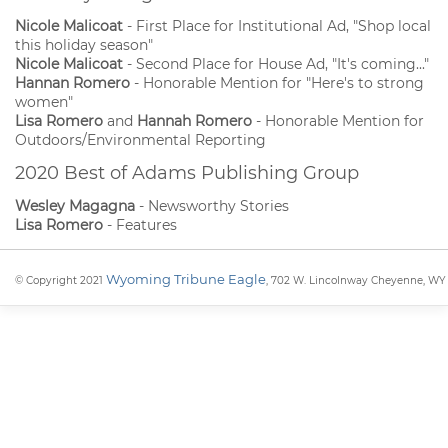
Nicole Malicoat
- First Place for Institutional Ad, "Shop local
this holiday season"
Nicole Malicoat
- Second Place for House Ad, "It's coming..."
Hannan Romero
- Honorable Mention for "Here's to strong
women"
Lisa Romero
and
Hannah Romero
- Honorable Mention for
Outdoors/Environmental Reporting
2020 Best of Adams Publishing Group
Wesley Magagna
- Newsworthy Stories
Lisa Romero
- Features
Wyoming Tribune Eagle
© Copyright 2021
, 702 W. Lincolnway Cheyenne, WY