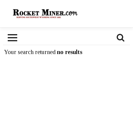
Your search returned
no results