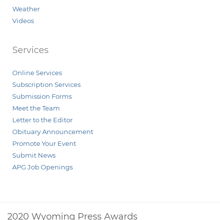
Weather
Videos
Services
Online Services
Subscription Services
Submission Forms
Meet the Team
Letter to the Editor
Obituary Announcement
Promote Your Event
Submit News
APG Job Openings
2020 Wyoming Press Awards