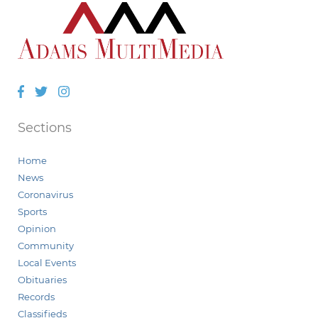
Facebook
Twitter
Instagram
Sections
Home
News
Coronavirus
Sports
Opinion
Community
Local Events
Obituaries
Records
Classifieds