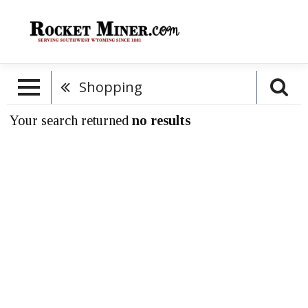
Shopping
Your search returned
no results