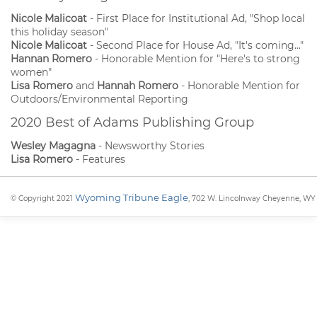
Nicole Malicoat
- First Place for Institutional Ad, "Shop local
this holiday season"
Nicole Malicoat
- Second Place for House Ad, "It's coming..."
Hannan Romero
- Honorable Mention for "Here's to strong
women"
Lisa Romero
and
Hannah Romero
- Honorable Mention for
Outdoors/Environmental Reporting
2020 Best of Adams Publishing Group
Wesley Magagna
- Newsworthy Stories
Lisa Romero
- Features
Wyoming Tribune Eagle
© Copyright 2021
, 702 W. Lincolnway Cheyenne, WY