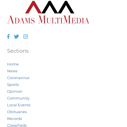
Facebook
Twitter
Instagram
Sections
Home
News
Coronavirus
Sports
Opinion
Community
Local Events
Obituaries
Records
Classifieds