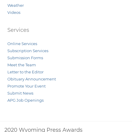
Weather
Videos
Services
Online Services
Subscription Services
Submission Forms
Meet the Team
Letter to the Editor
Obituary Announcement
Promote Your Event
Submit News
APG Job Openings
2020 Wyoming Press Awards