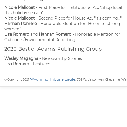
Nicole Malicoat
- First Place for Institutional Ad, "Shop local
this holiday season"
Nicole Malicoat
- Second Place for House Ad, "It's coming..."
Hannan Romero
- Honorable Mention for "Here's to strong
women"
Lisa Romero
and
Hannah Romero
- Honorable Mention for
Outdoors/Environmental Reporting
2020 Best of Adams Publishing Group
Wesley Magagna
- Newsworthy Stories
Lisa Romero
- Features
Wyoming Tribune Eagle
© Copyright 2021
, 702 W. Lincolnway Cheyenne, WY