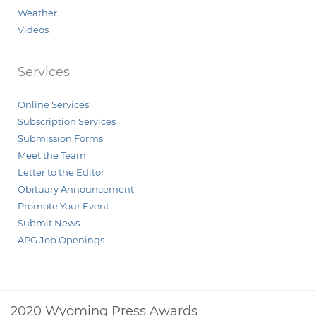
Weather
Videos
Services
Online Services
Subscription Services
Submission Forms
Meet the Team
Letter to the Editor
Obituary Announcement
Promote Your Event
Submit News
APG Job Openings
2020 Wyoming Press Awards