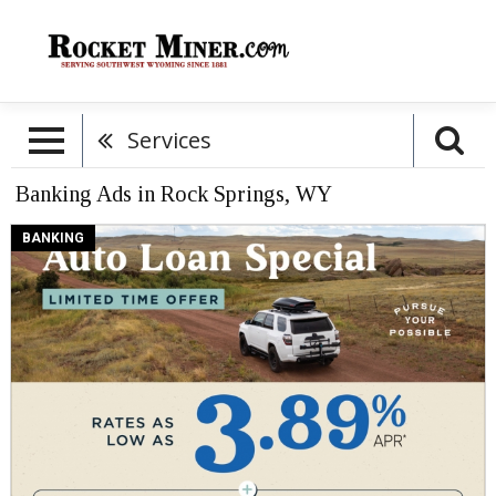
Services
Banking Ads in Rock Springs, WY
Auto
BANKING
Loan
Special,
Meridian
Trust
Federal
Credit
Union,
Rock
Springs,
WY