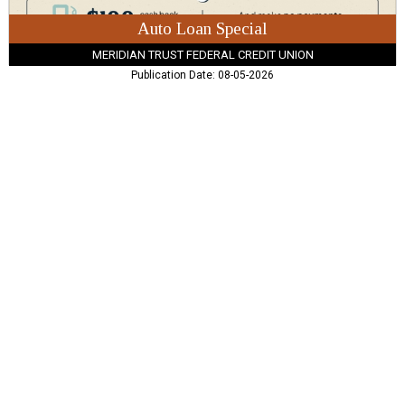
Auto Loan Special
MERIDIAN TRUST FEDERAL CREDIT UNION
Publication Date: 08-05-2026