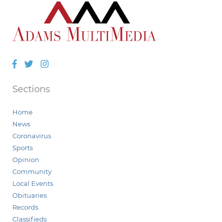
Facebook
Twitter
Instagram
Sections
Home
News
Coronavirus
Sports
Opinion
Community
Local Events
Obituaries
Records
Classifieds