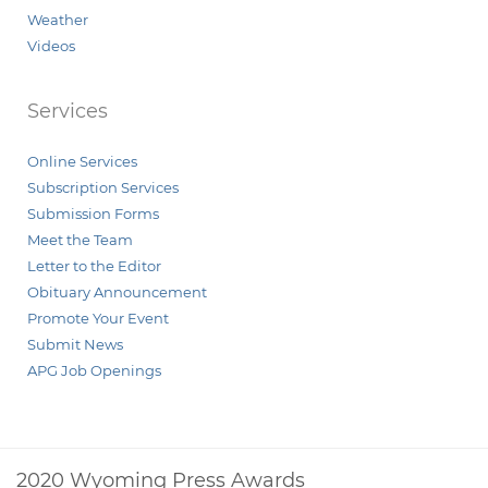
Weather
Videos
Services
Online Services
Subscription Services
Submission Forms
Meet the Team
Letter to the Editor
Obituary Announcement
Promote Your Event
Submit News
APG Job Openings
2020 Wyoming Press Awards