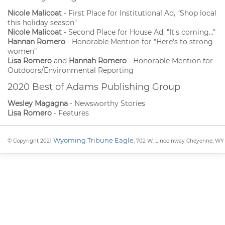
Nicole Malicoat
- First Place for Institutional Ad, "Shop local
this holiday season"
Nicole Malicoat
- Second Place for House Ad, "It's coming..."
Hannan Romero
- Honorable Mention for "Here's to strong
women"
Lisa Romero
and
Hannah Romero
- Honorable Mention for
Outdoors/Environmental Reporting
2020 Best of Adams Publishing Group
Wesley Magagna
- Newsworthy Stories
Lisa Romero
- Features
Wyoming Tribune Eagle
© Copyright 2021
, 702 W. Lincolnway Cheyenne, WY