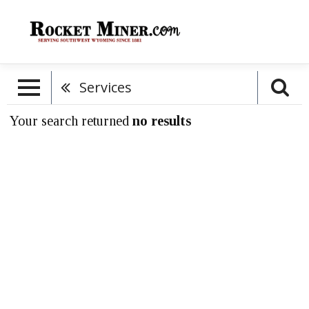
Services
Your search returned
no results