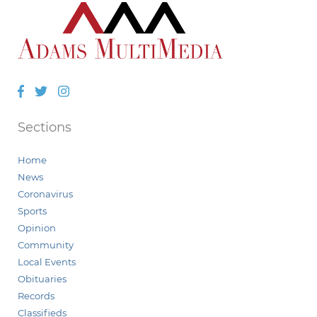
Facebook
Twitter
Instagram
Sections
Home
News
Coronavirus
Sports
Opinion
Community
Local Events
Obituaries
Records
Classifieds