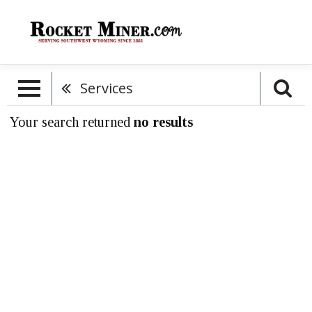
Services
Your search returned
no results