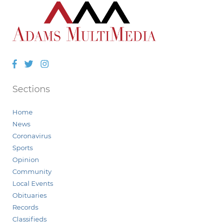
Facebook
Twitter
Instagram
Sections
Home
News
Coronavirus
Sports
Opinion
Community
Local Events
Obituaries
Records
Classifieds