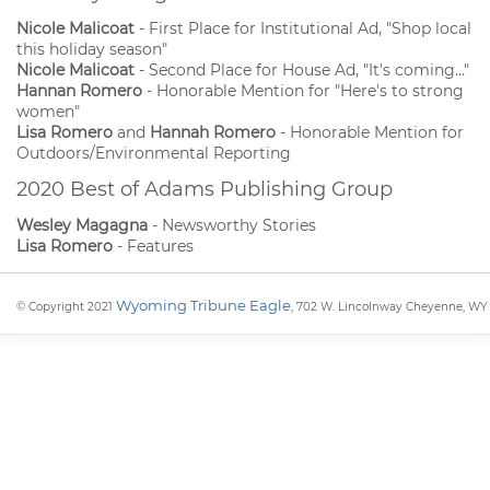
Nicole Malicoat
- First Place for Institutional Ad, "Shop local
this holiday season"
Nicole Malicoat
- Second Place for House Ad, "It's coming..."
Hannan Romero
- Honorable Mention for "Here's to strong
women"
Lisa Romero
and
Hannah Romero
- Honorable Mention for
Outdoors/Environmental Reporting
2020 Best of Adams Publishing Group
Wesley Magagna
- Newsworthy Stories
Lisa Romero
- Features
Wyoming Tribune Eagle
© Copyright 2021
, 702 W. Lincolnway Cheyenne, WY