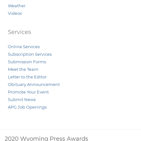
Weather
Videos
Services
Online Services
Subscription Services
Submission Forms
Meet the Team
Letter to the Editor
Obituary Announcement
Promote Your Event
Submit News
APG Job Openings
2020 Wyoming Press Awards