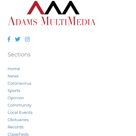
Facebook
Twitter
Instagram
Sections
Home
News
Coronavirus
Sports
Opinion
Community
Local Events
Obituaries
Records
Classifieds