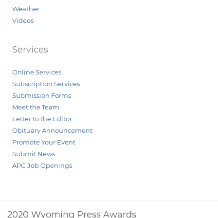
Weather
Videos
Services
Online Services
Subscription Services
Submission Forms
Meet the Team
Letter to the Editor
Obituary Announcement
Promote Your Event
Submit News
APG Job Openings
2020 Wyoming Press Awards