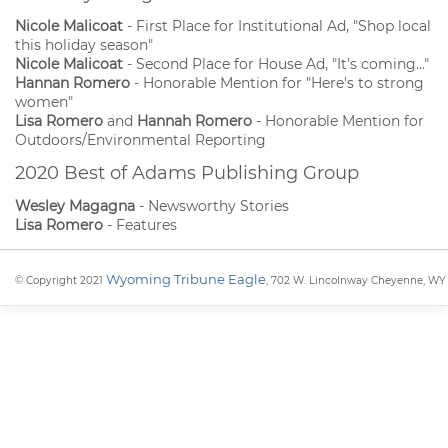
Nicole Malicoat
- First Place for Institutional Ad, "Shop local
this holiday season"
Nicole Malicoat
- Second Place for House Ad, "It's coming..."
Hannan Romero
- Honorable Mention for "Here's to strong
women"
Lisa Romero
and
Hannah Romero
- Honorable Mention for
Outdoors/Environmental Reporting
2020 Best of Adams Publishing Group
Wesley Magagna
- Newsworthy Stories
Lisa Romero
- Features
Wyoming Tribune Eagle
© Copyright 2021
, 702 W. Lincolnway Cheyenne, WY