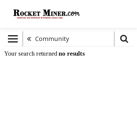
Community
Your search returned
no results