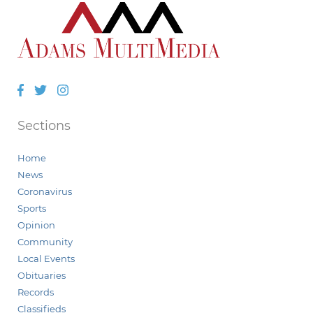
Facebook
Twitter
Instagram
Sections
Home
News
Coronavirus
Sports
Opinion
Community
Local Events
Obituaries
Records
Classifieds