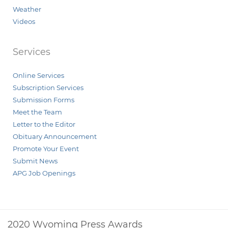
Weather
Videos
Services
Online Services
Subscription Services
Submission Forms
Meet the Team
Letter to the Editor
Obituary Announcement
Promote Your Event
Submit News
APG Job Openings
2020 Wyoming Press Awards