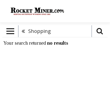
Shopping
Your search returned
no results