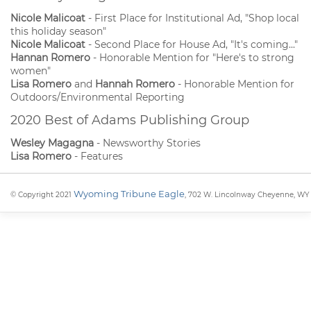
Nicole Malicoat
- First Place for Institutional Ad, "Shop local
this holiday season"
Nicole Malicoat
- Second Place for House Ad, "It's coming..."
Hannan Romero
- Honorable Mention for "Here's to strong
women"
Lisa Romero
and
Hannah Romero
- Honorable Mention for
Outdoors/Environmental Reporting
2020 Best of Adams Publishing Group
Wesley Magagna
- Newsworthy Stories
Lisa Romero
- Features
Wyoming Tribune Eagle
© Copyright 2021
, 702 W. Lincolnway Cheyenne, WY