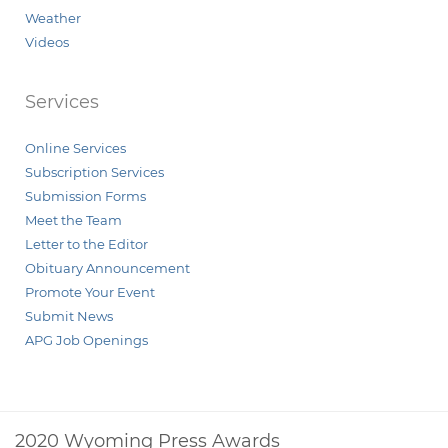
Weather
Videos
Services
Online Services
Subscription Services
Submission Forms
Meet the Team
Letter to the Editor
Obituary Announcement
Promote Your Event
Submit News
APG Job Openings
2020 Wyoming Press Awards