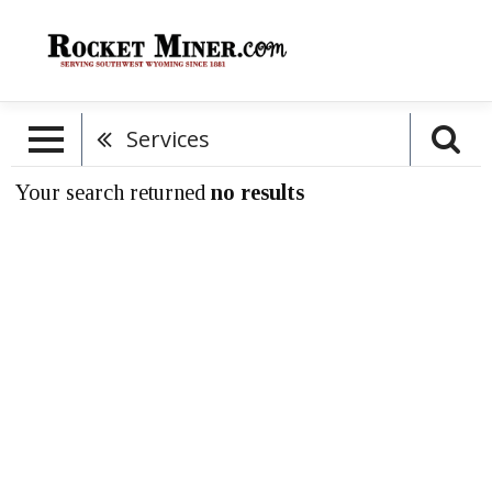
Services
Your search returned
no results