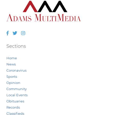
Facebook
Twitter
Instagram
Sections
Home
News
Coronavirus
Sports
Opinion
Community
Local Events
Obituaries
Records
Classifieds