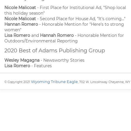
Nicole Malicoat
- First Place for Institutional Ad, "Shop local
this holiday season"
Nicole Malicoat
- Second Place for House Ad, "It's coming..."
Hannan Romero
- Honorable Mention for "Here's to strong
women"
Lisa Romero
and
Hannah Romero
- Honorable Mention for
Outdoors/Environmental Reporting
2020 Best of Adams Publishing Group
Wesley Magagna
- Newsworthy Stories
Lisa Romero
- Features
Wyoming Tribune Eagle
© Copyright 2021
, 702 W. Lincolnway Cheyenne, WY