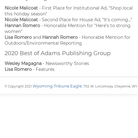
Nicole Malicoat
- First Place for Institutional Ad, "Shop local
this holiday season"
Nicole Malicoat
- Second Place for House Ad, "It's coming..."
Hannan Romero
- Honorable Mention for "Here's to strong
women"
Lisa Romero
and
Hannah Romero
- Honorable Mention for
Outdoors/Environmental Reporting
2020 Best of Adams Publishing Group
Wesley Magagna
- Newsworthy Stories
Lisa Romero
- Features
Wyoming Tribune Eagle
© Copyright 2021
, 702 W. Lincolnway Cheyenne, WY