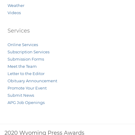
Weather
Videos
Services
Online Services
Subscription Services
Submission Forms
Meet the Team
Letter to the Editor
Obituary Announcement
Promote Your Event
Submit News
APG Job Openings
2020 Wyoming Press Awards