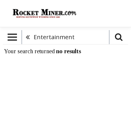
Entertainment
Your search returned
no results