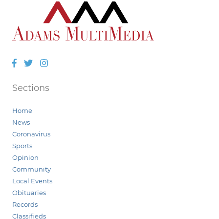
Facebook
Twitter
Instagram
Sections
Home
News
Coronavirus
Sports
Opinion
Community
Local Events
Obituaries
Records
Classifieds