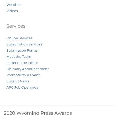
Weather
Videos
Services
Online Services
Subscription Services
Submission Forms
Meet the Team
Letter to the Editor
Obituary Announcement
Promote Your Event
Submit News
APG Job Openings
2020 Wyoming Press Awards