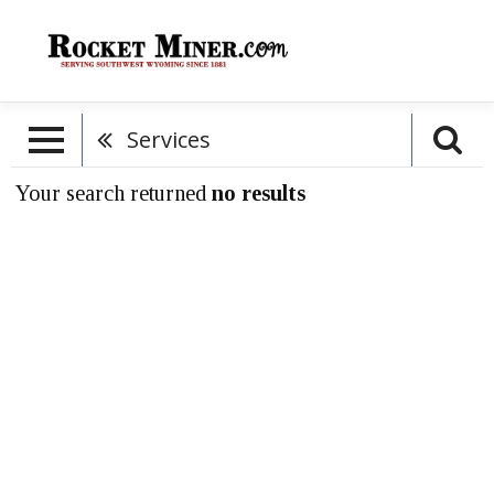
Services
Your search returned
no results