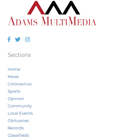
Facebook
Twitter
Instagram
Sections
Home
News
Coronavirus
Sports
Opinion
Community
Local Events
Obituaries
Records
Classifieds