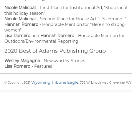
Nicole Malicoat
- First Place for Institutional Ad, "Shop local
this holiday season"
Nicole Malicoat
- Second Place for House Ad, "It's coming..."
Hannan Romero
- Honorable Mention for "Here's to strong
women"
Lisa Romero
and
Hannah Romero
- Honorable Mention for
Outdoors/Environmental Reporting
2020 Best of Adams Publishing Group
Wesley Magagna
- Newsworthy Stories
Lisa Romero
- Features
Wyoming Tribune Eagle
© Copyright 2021
, 702 W. Lincolnway Cheyenne, WY