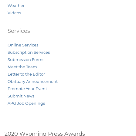
Weather
Videos
Services
Online Services
Subscription Services
Submission Forms
Meet the Team
Letter to the Editor
Obituary Announcement
Promote Your Event
Submit News
APG Job Openings
2020 Wyoming Press Awards