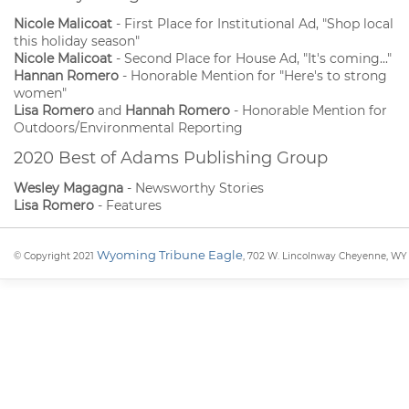
Nicole Malicoat
- First Place for Institutional Ad, "Shop local
this holiday season"
Nicole Malicoat
- Second Place for House Ad, "It's coming..."
Hannan Romero
- Honorable Mention for "Here's to strong
women"
Lisa Romero
and
Hannah Romero
- Honorable Mention for
Outdoors/Environmental Reporting
2020 Best of Adams Publishing Group
Wesley Magagna
- Newsworthy Stories
Lisa Romero
- Features
Wyoming Tribune Eagle
© Copyright 2021
, 702 W. Lincolnway Cheyenne, WY