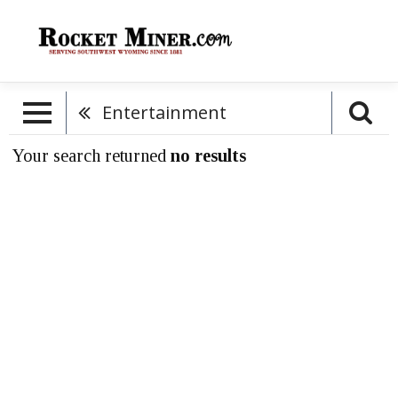
Entertainment
Your search returned
no results