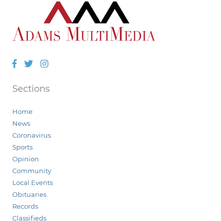
Facebook
Twitter
Instagram
Sections
Home
News
Coronavirus
Sports
Opinion
Community
Local Events
Obituaries
Records
Classifieds