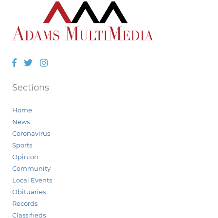
Facebook
Twitter
Instagram
Sections
Home
News
Coronavirus
Sports
Opinion
Community
Local Events
Obituaries
Records
Classifieds