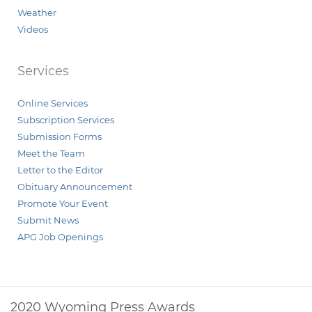
Weather
Videos
Services
Online Services
Subscription Services
Submission Forms
Meet the Team
Letter to the Editor
Obituary Announcement
Promote Your Event
Submit News
APG Job Openings
2020 Wyoming Press Awards