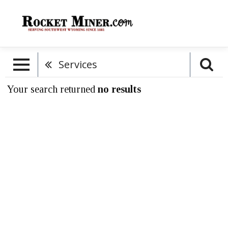
Services
Your search returned
no results