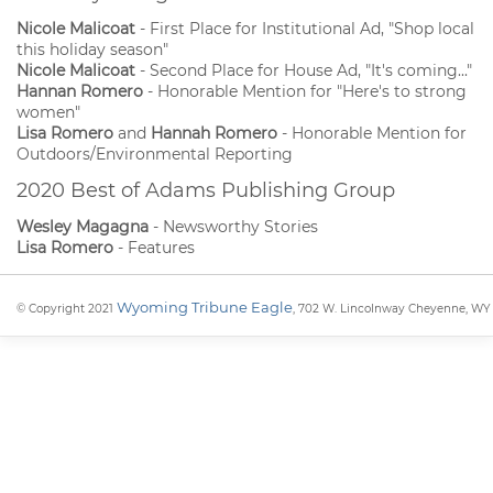
Nicole Malicoat
- First Place for Institutional Ad, "Shop local
this holiday season"
Nicole Malicoat
- Second Place for House Ad, "It's coming..."
Hannan Romero
- Honorable Mention for "Here's to strong
women"
Lisa Romero
and
Hannah Romero
- Honorable Mention for
Outdoors/Environmental Reporting
2020 Best of Adams Publishing Group
Wesley Magagna
- Newsworthy Stories
Lisa Romero
- Features
Wyoming Tribune Eagle
© Copyright 2021
, 702 W. Lincolnway Cheyenne, WY