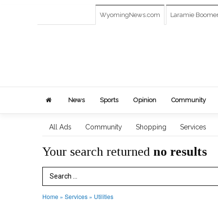
WyomingNews.com
Laramie Boome
News
Sports
Opinion
Community
All Ads
Community
Shopping
Services
Your search returned
no results
Search Term
Home
»
Services
»
Utilities