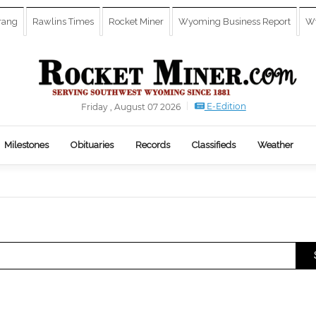
rang
Rawlins Times
Rocket Miner
Wyoming Business Report
Wy
E-Edition
Friday , August 07 2026
Milestones
Obituaries
Records
Classifieds
Weather