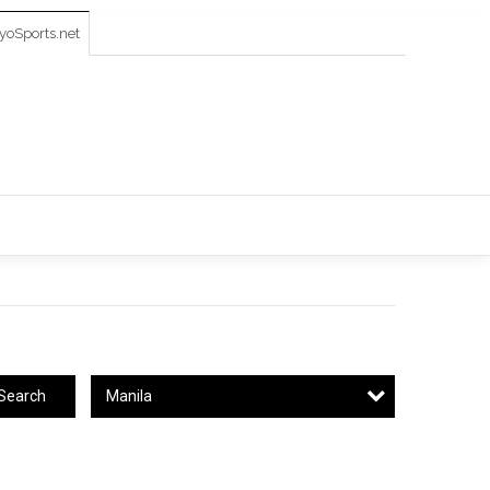
oSports.net
Manila
Search