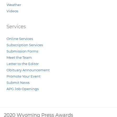
Weather
Videos
Services
Online Services
Subscription Services
Submission Forms
Meet the Team
Letter to the Editor
Obituary Announcement
Promote Your Event
Submit News
APG Job Openings
2020 Wyoming Press Awards