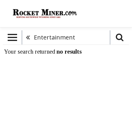
Entertainment
Your search returned
no results