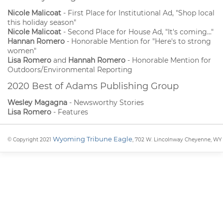
Nicole Malicoat
- First Place for Institutional Ad, "Shop local
this holiday season"
Nicole Malicoat
- Second Place for House Ad, "It's coming..."
Hannan Romero
- Honorable Mention for "Here's to strong
women"
Lisa Romero
and
Hannah Romero
- Honorable Mention for
Outdoors/Environmental Reporting
2020 Best of Adams Publishing Group
Wesley Magagna
- Newsworthy Stories
Lisa Romero
- Features
Wyoming Tribune Eagle
© Copyright 2021
, 702 W. Lincolnway Cheyenne, WY