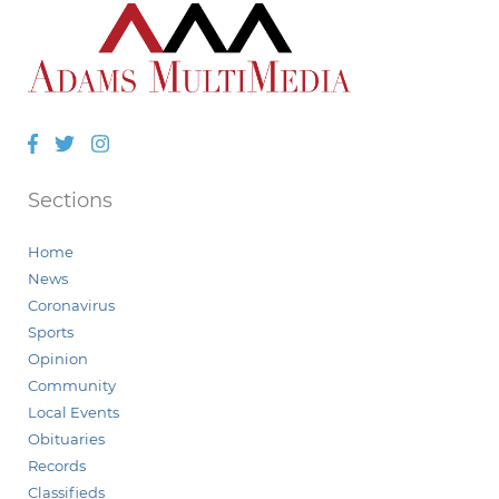
Facebook
Twitter
Instagram
Sections
Home
News
Coronavirus
Sports
Opinion
Community
Local Events
Obituaries
Records
Classifieds