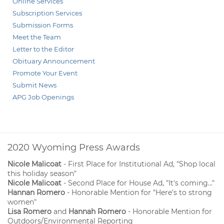
Online Services
Subscription Services
Submission Forms
Meet the Team
Letter to the Editor
Obituary Announcement
Promote Your Event
Submit News
APG Job Openings
2020 Wyoming Press Awards
Nicole Malicoat
- First Place for Institutional Ad, "Shop local
this holiday season"
Nicole Malicoat
- Second Place for House Ad, "It's coming..."
Hannan Romero
- Honorable Mention for "Here's to strong
women"
Lisa Romero
and
Hannah Romero
- Honorable Mention for
Outdoors/Environmental Reporting