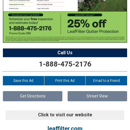
Call Us
1-888-475-2176
Save this Ad
Print this Ad
Email to a Friend
Get Directions
Street View
Click to visit our website
leaffilter.com