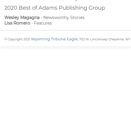
2020 Best of Adams Publishing Group
Wesley Magagna
- Newsworthy Stories
Lisa Romero
- Features
Wyoming Tribune Eagle
© Copyright 2021
, 702 W. Lincolnway Cheyenne, WY