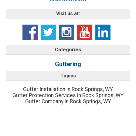
Visit us at:
Categories
Guttering
Topics
Gutter Installation in Rock Springs, WY
Gutter Protection Services in Rock Springs, WY
Gutter Company in Rock Springs, WY