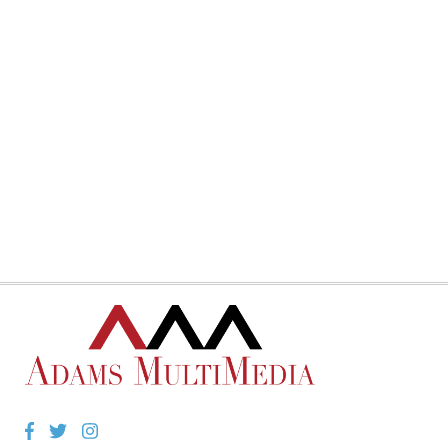
Facebook
Twitter
Instagram