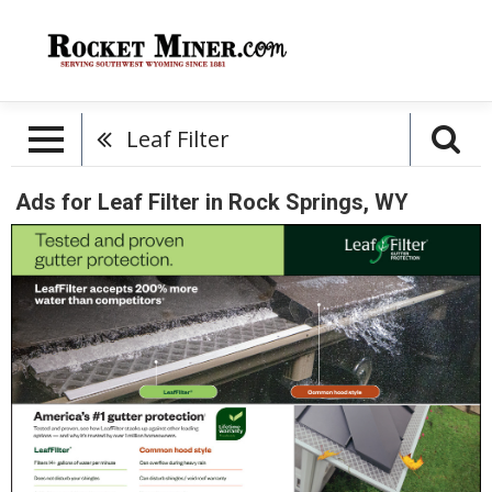
Leaf Filter
Ads for Leaf Filter in Rock Springs, WY