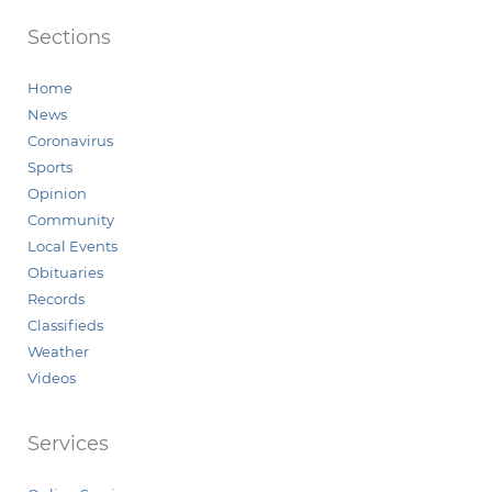
Sections
Home
News
Coronavirus
Sports
Opinion
Community
Local Events
Obituaries
Records
Classifieds
Weather
Videos
Services