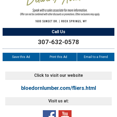
Call Us
307-632-0578
Save this Ad
Print this Ad
Email to a Friend
Click to visit our website
bloedornlumber.com/fliers.html
Visit us at: