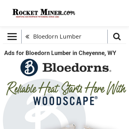
Bloedorn Lumber
Ads for Bloedorn Lumber in Cheyenne, WY