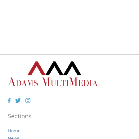
Facebook
Twitter
Instagram
Sections
Home
News