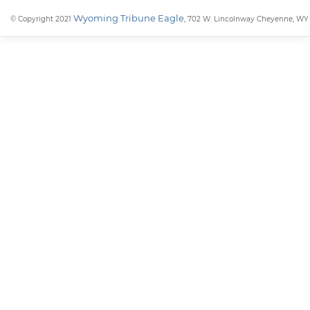
Wyoming Tribune Eagle
© Copyright 2021
, 702 W. Lincolnway Cheyenne, WY