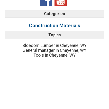
Categories
Construction Materials
Topics
Bloedorn Lumber in Cheyenne, WY
General manager in Cheyenne, WY
Tools in Cheyenne, WY