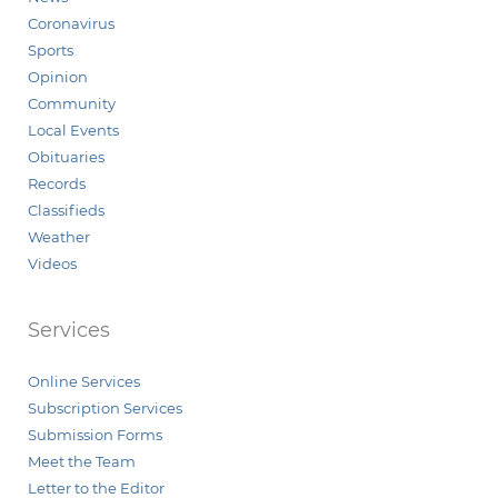
Coronavirus
Sports
Opinion
Community
Local Events
Obituaries
Records
Classifieds
Weather
Videos
Services
Online Services
Subscription Services
Submission Forms
Meet the Team
Letter to the Editor