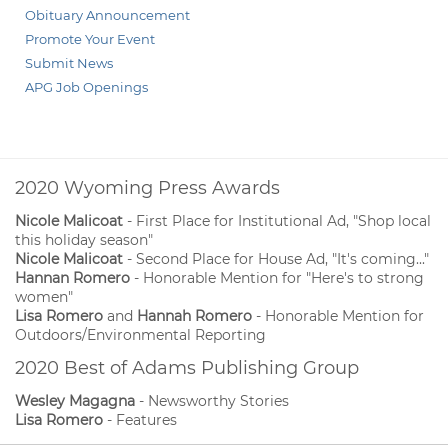
Obituary Announcement
Promote Your Event
Submit News
APG Job Openings
2020 Wyoming Press Awards
Nicole Malicoat
- First Place for Institutional Ad, "Shop local
this holiday season"
Nicole Malicoat
- Second Place for House Ad, "It's coming..."
Hannan Romero
- Honorable Mention for "Here's to strong
women"
Lisa Romero
and
Hannah Romero
- Honorable Mention for
Outdoors/Environmental Reporting
2020 Best of Adams Publishing Group
Wesley Magagna
- Newsworthy Stories
Lisa Romero
- Features