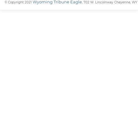
Wyoming Tribune Eagle
© Copyright 2021
, 702 W. Lincolnway Cheyenne, WY