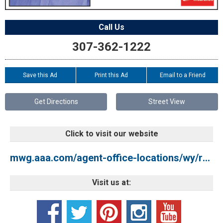
Call Us
307-362-1222
Save this Ad
Print this Ad
Email to a Friend
Get Directions
Street View
Click to visit our website
mwg.aaa.com/agent-office-locations/wy/rock-springs/aaa-mountainwest-rock-springs
Visit us at: