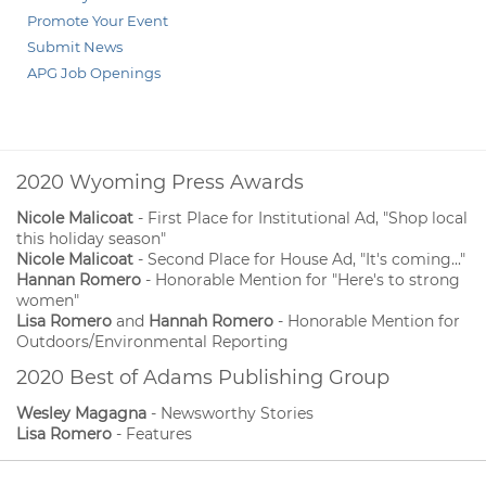
Promote Your Event
Submit News
APG Job Openings
2020 Wyoming Press Awards
Nicole Malicoat
- First Place for Institutional Ad, "Shop local
this holiday season"
Nicole Malicoat
- Second Place for House Ad, "It's coming..."
Hannan Romero
- Honorable Mention for "Here's to strong
women"
Lisa Romero
and
Hannah Romero
- Honorable Mention for
Outdoors/Environmental Reporting
2020 Best of Adams Publishing Group
Wesley Magagna
- Newsworthy Stories
Lisa Romero
- Features