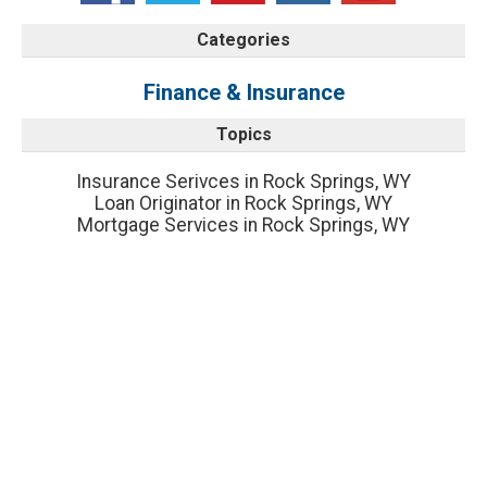
Categories
Finance & Insurance
Topics
Insurance Serivces in Rock Springs, WY
Loan Originator in Rock Springs, WY
Mortgage Services in Rock Springs, WY