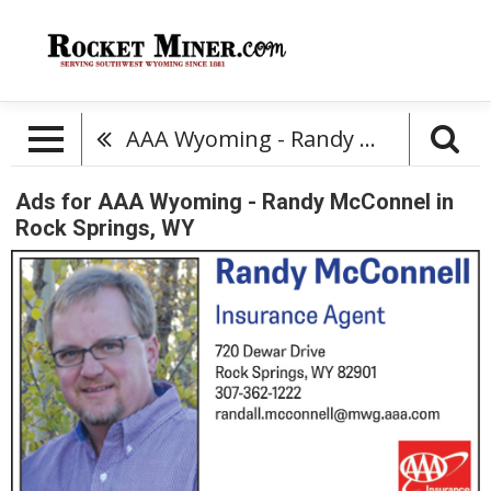
AAA Wyoming - Randy McConnel
Ads for AAA Wyoming - Randy McConnel in
Rock Springs, WY