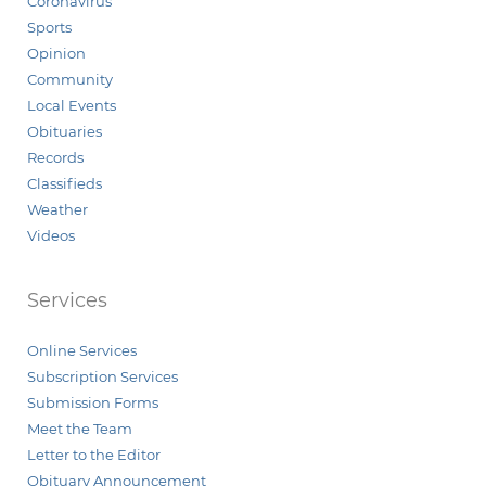
Coronavirus
Sports
Opinion
Community
Local Events
Obituaries
Records
Classifieds
Weather
Videos
Services
Online Services
Subscription Services
Submission Forms
Meet the Team
Letter to the Editor
Obituary Announcement