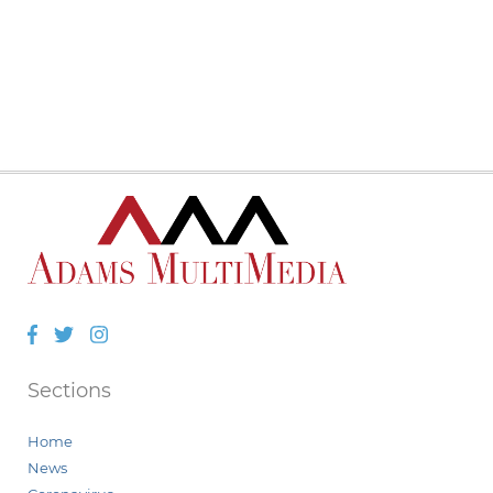
Facebook
Twitter
Instagram
Sections
Home
News