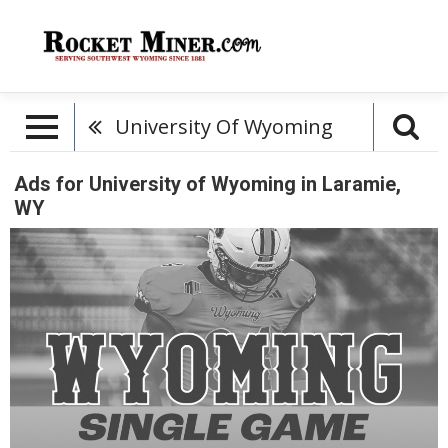
University Of Wyoming
Ads for University of Wyoming in Laramie,
WY