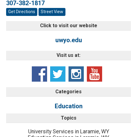
307-382-1817
Get Directions
Street View
Click to visit our website
uwyo.edu
Visit us at:
Categories
Education
Topics
University Services in Laramie, WY