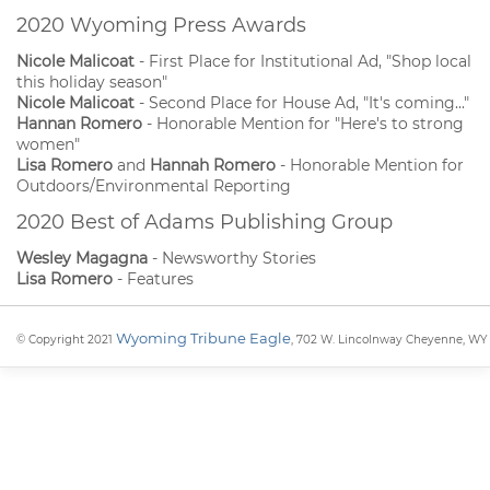
2020 Wyoming Press Awards
Nicole Malicoat
- First Place for Institutional Ad, "Shop local
this holiday season"
Nicole Malicoat
- Second Place for House Ad, "It's coming..."
Hannan Romero
- Honorable Mention for "Here's to strong
women"
Lisa Romero
and
Hannah Romero
- Honorable Mention for
Outdoors/Environmental Reporting
2020 Best of Adams Publishing Group
Wesley Magagna
- Newsworthy Stories
Lisa Romero
- Features
Wyoming Tribune Eagle
© Copyright 2021
, 702 W. Lincolnway Cheyenne, WY