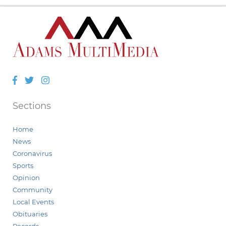
Facebook
Twitter
Instagram
Sections
Home
News
Coronavirus
Sports
Opinion
Community
Local Events
Obituaries