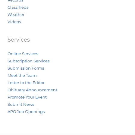
Records
Classifieds
Weather
Videos
Services
Online Services
Subscription Services
Submission Forms
Meet the Team
Letter to the Editor
Obituary Announcement
Promote Your Event
Submit News
APG Job Openings