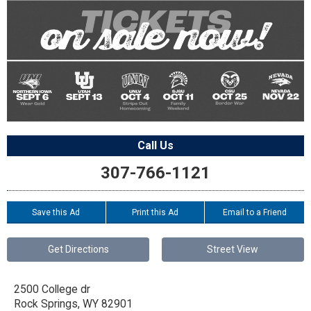
Call Us
307-766-1121
Save this Ad
Print this Ad
Email to a Friend
Get Directions
Street View
2500 College dr
Rock Springs
,
WY
82901