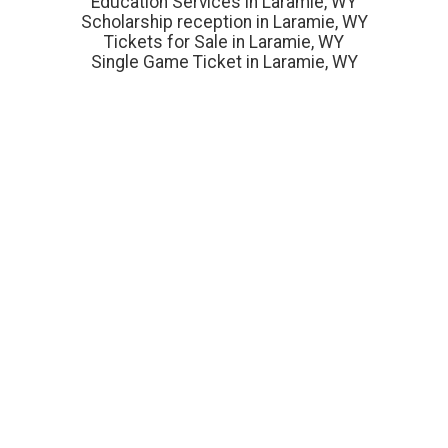
Education Services in Laramie, WY
Scholarship reception in Laramie, WY
Tickets for Sale in Laramie, WY
Single Game Ticket in Laramie, WY