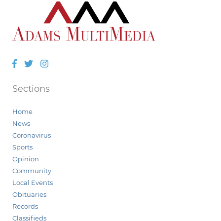
Facebook
Twitter
Instagram
Sections
Home
News
Coronavirus
Sports
Opinion
Community
Local Events
Obituaries
Records
Classifieds