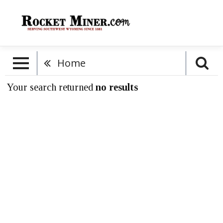
Home
Your search returned
no results