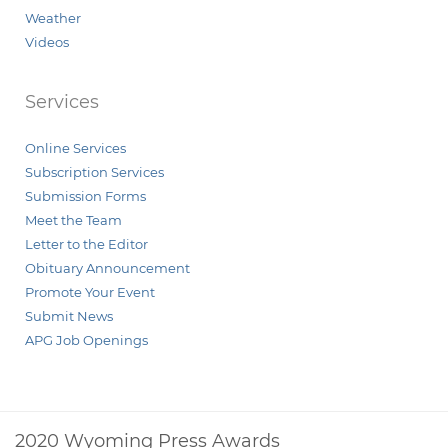
Weather
Videos
Services
Online Services
Subscription Services
Submission Forms
Meet the Team
Letter to the Editor
Obituary Announcement
Promote Your Event
Submit News
APG Job Openings
2020 Wyoming Press Awards