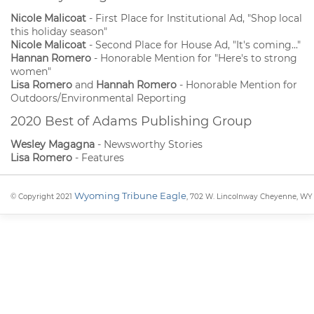
Nicole Malicoat
- First Place for Institutional Ad, "Shop local
this holiday season"
Nicole Malicoat
- Second Place for House Ad, "It's coming..."
Hannan Romero
- Honorable Mention for "Here's to strong
women"
Lisa Romero
and
Hannah Romero
- Honorable Mention for
Outdoors/Environmental Reporting
2020 Best of Adams Publishing Group
Wesley Magagna
- Newsworthy Stories
Lisa Romero
- Features
Wyoming Tribune Eagle
© Copyright 2021
, 702 W. Lincolnway Cheyenne, WY