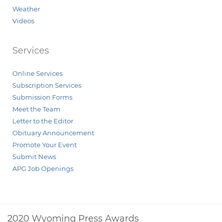
Weather
Videos
Services
Online Services
Subscription Services
Submission Forms
Meet the Team
Letter to the Editor
Obituary Announcement
Promote Your Event
Submit News
APG Job Openings
2020 Wyoming Press Awards