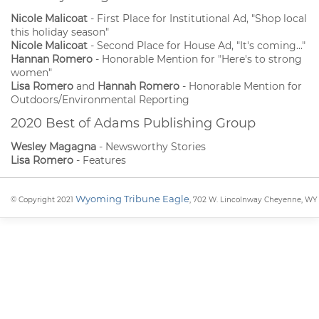
Nicole Malicoat
- First Place for Institutional Ad, "Shop local
this holiday season"
Nicole Malicoat
- Second Place for House Ad, "It's coming..."
Hannan Romero
- Honorable Mention for "Here's to strong
women"
Lisa Romero
and
Hannah Romero
- Honorable Mention for
Outdoors/Environmental Reporting
2020 Best of Adams Publishing Group
Wesley Magagna
- Newsworthy Stories
Lisa Romero
- Features
Wyoming Tribune Eagle
© Copyright 2021
, 702 W. Lincolnway Cheyenne, WY