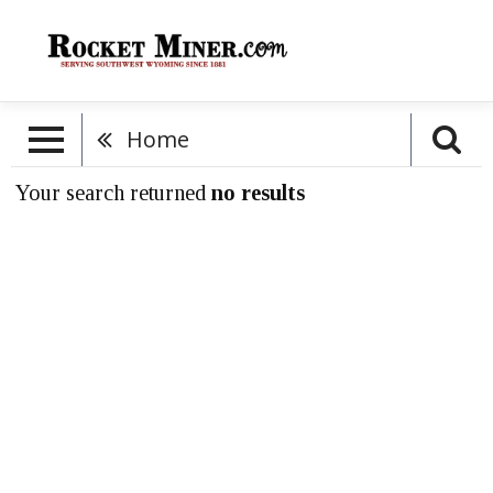
Home
Your search returned
no results