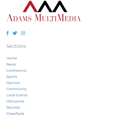
Facebook
Twitter
Instagram
Sections
Home
News
Coronavirus
Sports
Opinion
Community
Local Events
Obituaries
Records
Classifieds