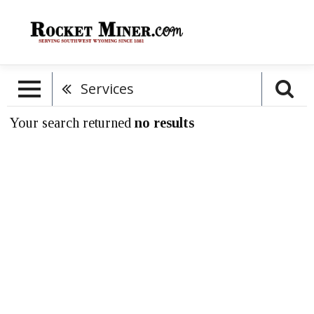
Services
Your search returned
no results