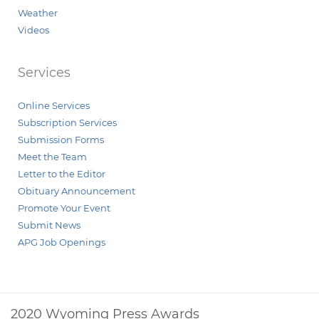
Weather
Videos
Services
Online Services
Subscription Services
Submission Forms
Meet the Team
Letter to the Editor
Obituary Announcement
Promote Your Event
Submit News
APG Job Openings
2020 Wyoming Press Awards