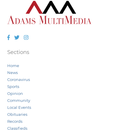
Facebook
Twitter
Instagram
Sections
Home
News
Coronavirus
Sports
Opinion
Community
Local Events
Obituaries
Records
Classifieds