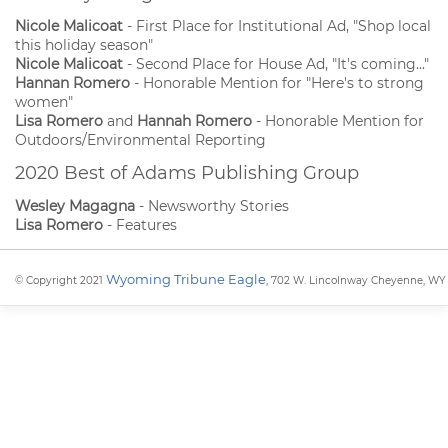
Nicole Malicoat
- First Place for Institutional Ad, "Shop local
this holiday season"
Nicole Malicoat
- Second Place for House Ad, "It's coming..."
Hannan Romero
- Honorable Mention for "Here's to strong
women"
Lisa Romero
and
Hannah Romero
- Honorable Mention for
Outdoors/Environmental Reporting
2020 Best of Adams Publishing Group
Wesley Magagna
- Newsworthy Stories
Lisa Romero
- Features
Wyoming Tribune Eagle
© Copyright 2021
, 702 W. Lincolnway Cheyenne, WY