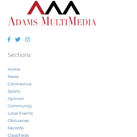
Facebook
Twitter
Instagram
Sections
Home
News
Coronavirus
Sports
Opinion
Community
Local Events
Obituaries
Records
Classifieds