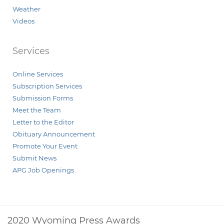
Weather
Videos
Services
Online Services
Subscription Services
Submission Forms
Meet the Team
Letter to the Editor
Obituary Announcement
Promote Your Event
Submit News
APG Job Openings
2020 Wyoming Press Awards