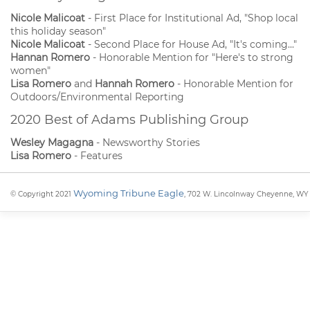
Nicole Malicoat
- First Place for Institutional Ad, "Shop local
this holiday season"
Nicole Malicoat
- Second Place for House Ad, "It's coming..."
Hannan Romero
- Honorable Mention for "Here's to strong
women"
Lisa Romero
and
Hannah Romero
- Honorable Mention for
Outdoors/Environmental Reporting
2020 Best of Adams Publishing Group
Wesley Magagna
- Newsworthy Stories
Lisa Romero
- Features
Wyoming Tribune Eagle
© Copyright 2021
, 702 W. Lincolnway Cheyenne, WY