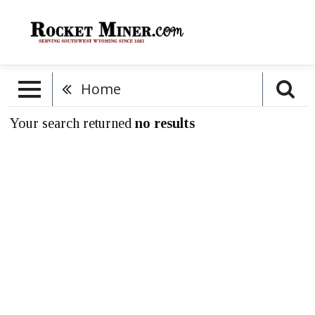
Home
Your search returned
no results