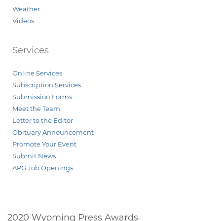
Weather
Videos
Services
Online Services
Subscription Services
Submission Forms
Meet the Team
Letter to the Editor
Obituary Announcement
Promote Your Event
Submit News
APG Job Openings
2020 Wyoming Press Awards