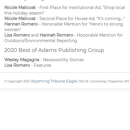
Nicole Malicoat
- First Place for Institutional Ad, "Shop local
this holiday season"
Nicole Malicoat
- Second Place for House Ad, "It's coming..."
Hannan Romero
- Honorable Mention for "Here's to strong
women"
Lisa Romero
and
Hannah Romero
- Honorable Mention for
Outdoors/Environmental Reporting
2020 Best of Adams Publishing Group
Wesley Magagna
- Newsworthy Stories
Lisa Romero
- Features
Wyoming Tribune Eagle
© Copyright 2021
, 702 W. Lincolnway Cheyenne, WY