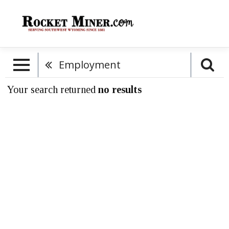
Employment
Your search returned
no results