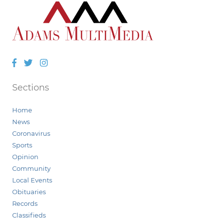
Facebook
Twitter
Instagram
Sections
Home
News
Coronavirus
Sports
Opinion
Community
Local Events
Obituaries
Records
Classifieds