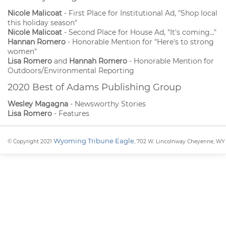
Nicole Malicoat
- First Place for Institutional Ad, "Shop local
this holiday season"
Nicole Malicoat
- Second Place for House Ad, "It's coming..."
Hannan Romero
- Honorable Mention for "Here's to strong
women"
Lisa Romero
and
Hannah Romero
- Honorable Mention for
Outdoors/Environmental Reporting
2020 Best of Adams Publishing Group
Wesley Magagna
- Newsworthy Stories
Lisa Romero
- Features
Wyoming Tribune Eagle
© Copyright 2021
, 702 W. Lincolnway Cheyenne, WY