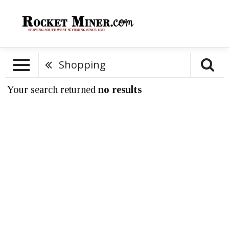
Shopping
Your search returned
no results