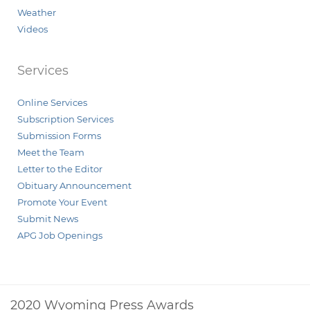
Weather
Videos
Services
Online Services
Subscription Services
Submission Forms
Meet the Team
Letter to the Editor
Obituary Announcement
Promote Your Event
Submit News
APG Job Openings
2020 Wyoming Press Awards