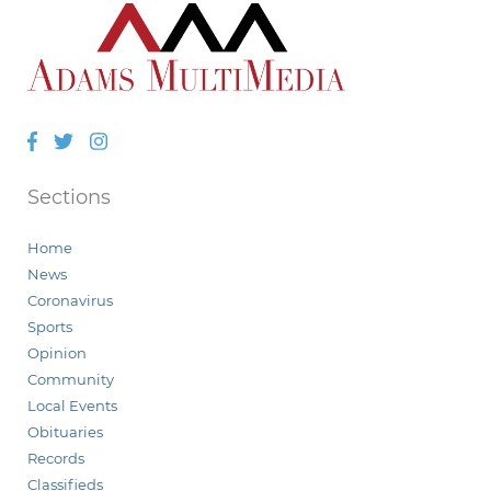
Facebook
Twitter
Instagram
Sections
Home
News
Coronavirus
Sports
Opinion
Community
Local Events
Obituaries
Records
Classifieds