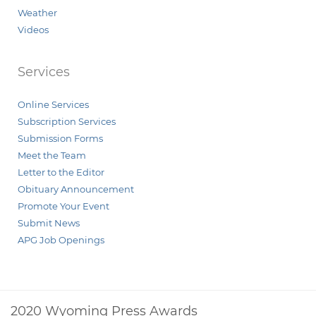
Weather
Videos
Services
Online Services
Subscription Services
Submission Forms
Meet the Team
Letter to the Editor
Obituary Announcement
Promote Your Event
Submit News
APG Job Openings
2020 Wyoming Press Awards