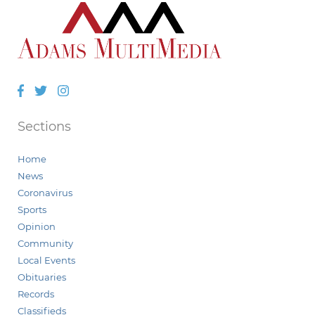
Facebook
Twitter
Instagram
Sections
Home
News
Coronavirus
Sports
Opinion
Community
Local Events
Obituaries
Records
Classifieds