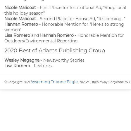
Nicole Malicoat
- First Place for Institutional Ad, "Shop local
this holiday season"
Nicole Malicoat
- Second Place for House Ad, "It's coming..."
Hannan Romero
- Honorable Mention for "Here's to strong
women"
Lisa Romero
and
Hannah Romero
- Honorable Mention for
Outdoors/Environmental Reporting
2020 Best of Adams Publishing Group
Wesley Magagna
- Newsworthy Stories
Lisa Romero
- Features
Wyoming Tribune Eagle
© Copyright 2021
, 702 W. Lincolnway Cheyenne, WY