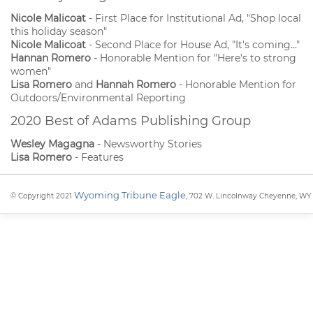
Nicole Malicoat
- First Place for Institutional Ad, "Shop local
this holiday season"
Nicole Malicoat
- Second Place for House Ad, "It's coming..."
Hannan Romero
- Honorable Mention for "Here's to strong
women"
Lisa Romero
and
Hannah Romero
- Honorable Mention for
Outdoors/Environmental Reporting
2020 Best of Adams Publishing Group
Wesley Magagna
- Newsworthy Stories
Lisa Romero
- Features
Wyoming Tribune Eagle
© Copyright 2021
, 702 W. Lincolnway Cheyenne, WY