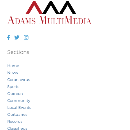
Facebook
Twitter
Instagram
Sections
Home
News
Coronavirus
Sports
Opinion
Community
Local Events
Obituaries
Records
Classifieds