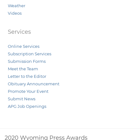
Weather
Videos
Services
Online Services
Subscription Services
Submission Forms
Meet the Team
Letter to the Editor
Obituary Announcement
Promote Your Event
Submit News
APG Job Openings
2020 Wyoming Press Awards