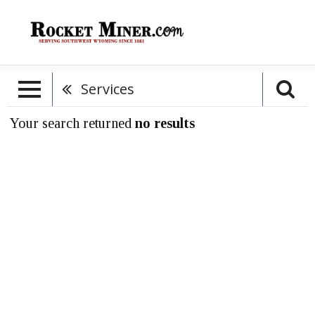
Services
Your search returned
no results