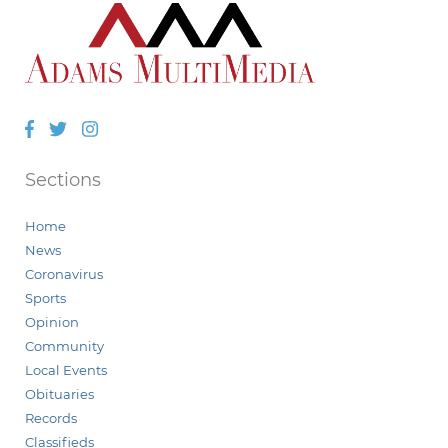
Facebook
Twitter
Instagram
Sections
Home
News
Coronavirus
Sports
Opinion
Community
Local Events
Obituaries
Records
Classifieds