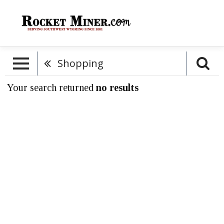
Shopping
Your search returned
no results