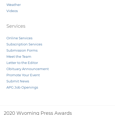
Weather
Videos
Services
Online Services
Subscription Services
Submission Forms
Meet the Team
Letter to the Editor
Obituary Announcement
Promote Your Event
Submit News
APG Job Openings
2020 Wyoming Press Awards