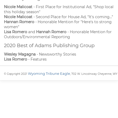
Nicole Malicoat
- First Place for Institutional Ad, "Shop local
this holiday season"
Nicole Malicoat
- Second Place for House Ad, "It's coming..."
Hannan Romero
- Honorable Mention for "Here's to strong
women"
Lisa Romero
and
Hannah Romero
- Honorable Mention for
Outdoors/Environmental Reporting
2020 Best of Adams Publishing Group
Wesley Magagna
- Newsworthy Stories
Lisa Romero
- Features
Wyoming Tribune Eagle
© Copyright 2021
, 702 W. Lincolnway Cheyenne, WY