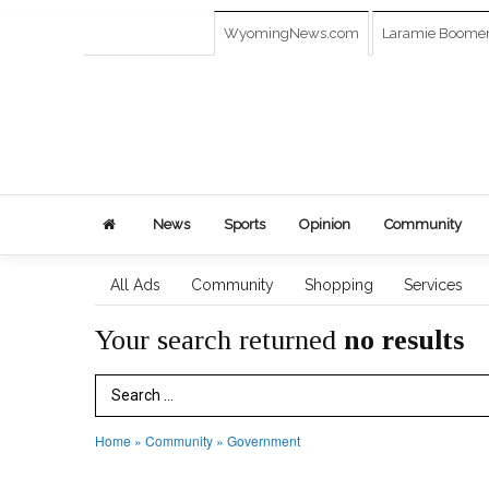
WyomingNews.com
Laramie Boome
News
Sports
Opinion
Community
All Ads
Community
Shopping
Services
Your search returned
no results
Search Term
Home
»
Community
»
Government