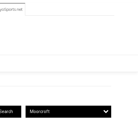
oSports.net
Moorcroft
Search