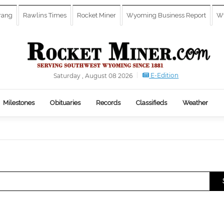
rang
Rawlins Times
Rocket Miner
Wyoming Business Report
Wy
E-Edition
Saturday , August 08 2026
Milestones
Obituaries
Records
Classifieds
Weather