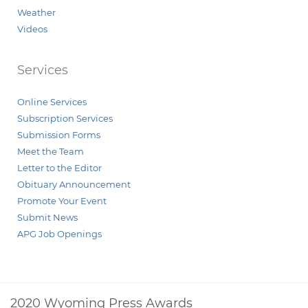
Weather
Videos
Services
Online Services
Subscription Services
Submission Forms
Meet the Team
Letter to the Editor
Obituary Announcement
Promote Your Event
Submit News
APG Job Openings
2020 Wyoming Press Awards