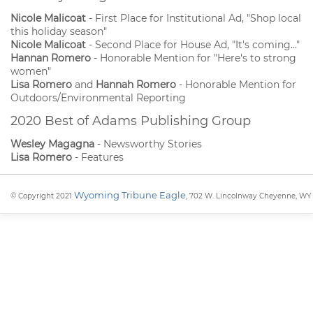
Nicole Malicoat
- First Place for Institutional Ad, "Shop local
this holiday season"
Nicole Malicoat
- Second Place for House Ad, "It's coming..."
Hannan Romero
- Honorable Mention for "Here's to strong
women"
Lisa Romero
and
Hannah Romero
- Honorable Mention for
Outdoors/Environmental Reporting
2020 Best of Adams Publishing Group
Wesley Magagna
- Newsworthy Stories
Lisa Romero
- Features
Wyoming Tribune Eagle
© Copyright 2021
, 702 W. Lincolnway Cheyenne, WY