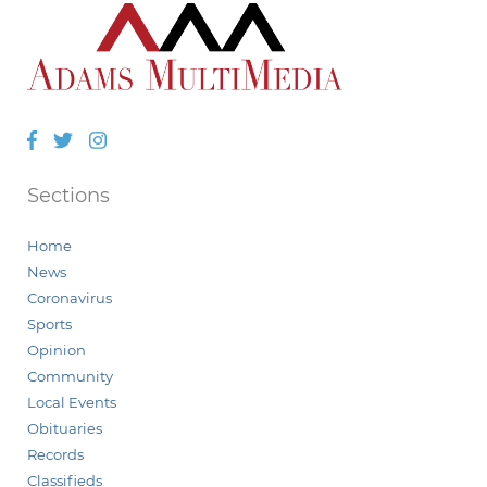
Facebook
Twitter
Instagram
Sections
Home
News
Coronavirus
Sports
Opinion
Community
Local Events
Obituaries
Records
Classifieds