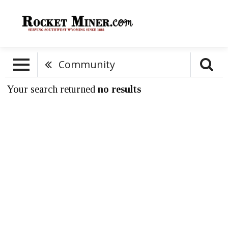
Community
Your search returned
no results