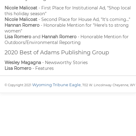
Nicole Malicoat
- First Place for Institutional Ad, "Shop local
this holiday season"
Nicole Malicoat
- Second Place for House Ad, "It's coming..."
Hannan Romero
- Honorable Mention for "Here's to strong
women"
Lisa Romero
and
Hannah Romero
- Honorable Mention for
Outdoors/Environmental Reporting
2020 Best of Adams Publishing Group
Wesley Magagna
- Newsworthy Stories
Lisa Romero
- Features
Wyoming Tribune Eagle
© Copyright 2021
, 702 W. Lincolnway Cheyenne, WY