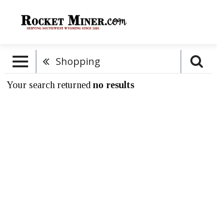
Shopping
Your search returned
no results