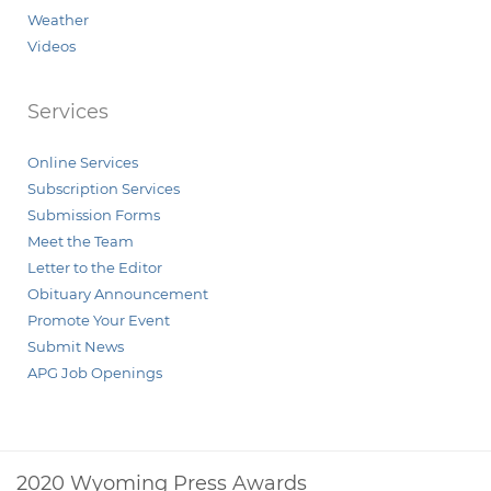
Weather
Videos
Services
Online Services
Subscription Services
Submission Forms
Meet the Team
Letter to the Editor
Obituary Announcement
Promote Your Event
Submit News
APG Job Openings
2020 Wyoming Press Awards