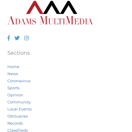
Facebook
Twitter
Instagram
Sections
Home
News
Coronavirus
Sports
Opinion
Community
Local Events
Obituaries
Records
Classifieds