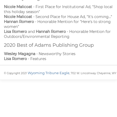
Nicole Malicoat
- First Place for Institutional Ad, "Shop local
this holiday season"
Nicole Malicoat
- Second Place for House Ad, "It's coming..."
Hannan Romero
- Honorable Mention for "Here's to strong
women"
Lisa Romero
and
Hannah Romero
- Honorable Mention for
Outdoors/Environmental Reporting
2020 Best of Adams Publishing Group
Wesley Magagna
- Newsworthy Stories
Lisa Romero
- Features
Wyoming Tribune Eagle
© Copyright 2021
, 702 W. Lincolnway Cheyenne, WY