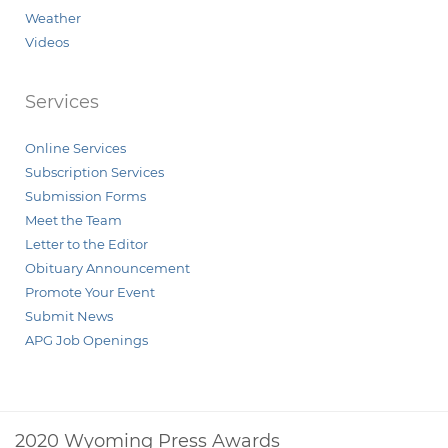
Weather
Videos
Services
Online Services
Subscription Services
Submission Forms
Meet the Team
Letter to the Editor
Obituary Announcement
Promote Your Event
Submit News
APG Job Openings
2020 Wyoming Press Awards