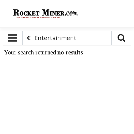
Entertainment
Your search returned
no results