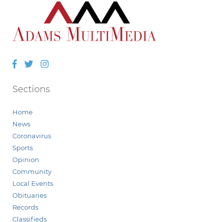
Facebook
Twitter
Instagram
Sections
Home
News
Coronavirus
Sports
Opinion
Community
Local Events
Obituaries
Records
Classifieds