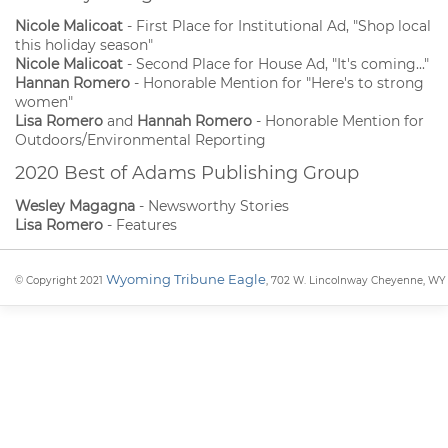
Nicole Malicoat
- First Place for Institutional Ad, "Shop local
this holiday season"
Nicole Malicoat
- Second Place for House Ad, "It's coming..."
Hannan Romero
- Honorable Mention for "Here's to strong
women"
Lisa Romero
and
Hannah Romero
- Honorable Mention for
Outdoors/Environmental Reporting
2020 Best of Adams Publishing Group
Wesley Magagna
- Newsworthy Stories
Lisa Romero
- Features
Wyoming Tribune Eagle
© Copyright 2021
, 702 W. Lincolnway Cheyenne, WY