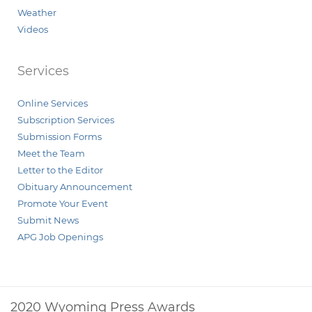
Weather
Videos
Services
Online Services
Subscription Services
Submission Forms
Meet the Team
Letter to the Editor
Obituary Announcement
Promote Your Event
Submit News
APG Job Openings
2020 Wyoming Press Awards