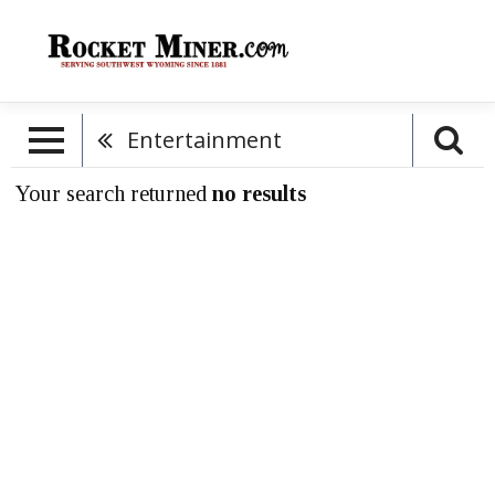
Entertainment
Your search returned
no results