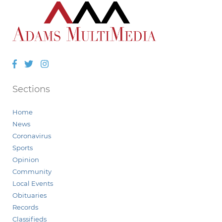
Facebook
Twitter
Instagram
Sections
Home
News
Coronavirus
Sports
Opinion
Community
Local Events
Obituaries
Records
Classifieds