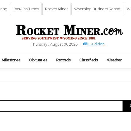
rang
Rawlins Times
Rocket Miner
Wyoming Business Report
Wy
E-Edition
Thursday , August 06 2026
Milestones
Obituaries
Records
Classifieds
Weather