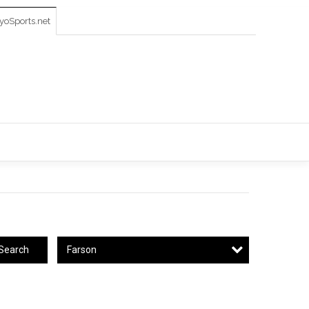
oSports.net
Farson
Search