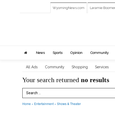
WyomingNews.com
Laramie Boome
News
Sports
Opinion
Community
All Ads
Community
Shopping
Services
Your search returned
no results
Search Term
Home
»
Entertainment
»
Shows & Theater