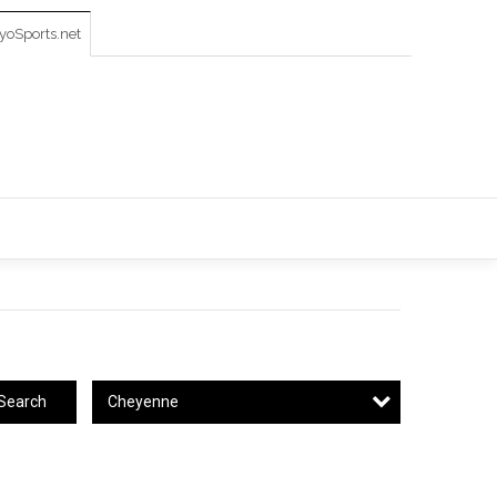
oSports.net
Cheyenne
Search