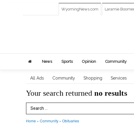
WyomingNews.com
Laramie Boome
News
Sports
Opinion
Community
All Ads
Community
Shopping
Services
Your search returned
no results
Search Term
Home
»
Community
»
Obituaries