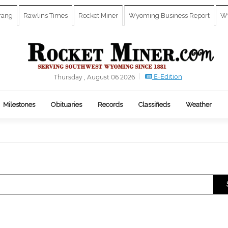
rang
Rawlins Times
Rocket Miner
Wyoming Business Report
Wy
E-Edition
Thursday , August 06 2026
Milestones
Obituaries
Records
Classifieds
Weather