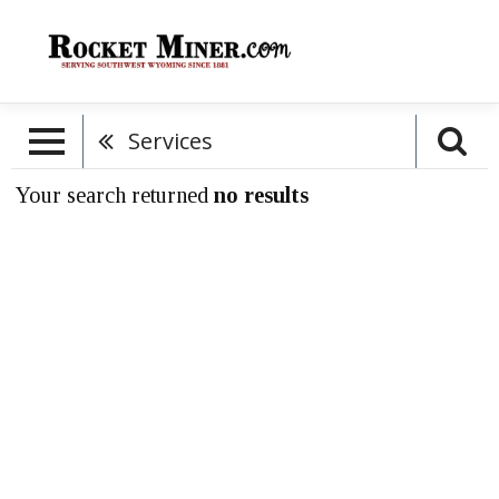
Services
Your search returned
no results