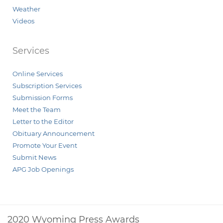
Weather
Videos
Services
Online Services
Subscription Services
Submission Forms
Meet the Team
Letter to the Editor
Obituary Announcement
Promote Your Event
Submit News
APG Job Openings
2020 Wyoming Press Awards