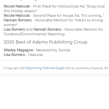
Nicole Malicoat
- First Place for Institutional Ad, "Shop local
this holiday season"
Nicole Malicoat
- Second Place for House Ad, "It's coming..."
Hannan Romero
- Honorable Mention for "Here's to strong
women"
Lisa Romero
and
Hannah Romero
- Honorable Mention for
Outdoors/Environmental Reporting
2020 Best of Adams Publishing Group
Wesley Magagna
- Newsworthy Stories
Lisa Romero
- Features
Wyoming Tribune Eagle
© Copyright 2021
, 702 W. Lincolnway Cheyenne, WY