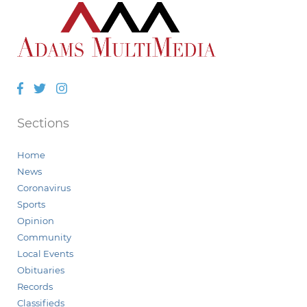
Facebook
Twitter
Instagram
Sections
Home
News
Coronavirus
Sports
Opinion
Community
Local Events
Obituaries
Records
Classifieds