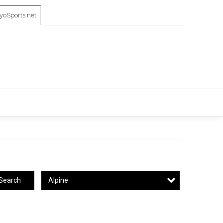
oSports.net
Alpine
Search