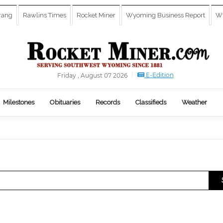
rang
Rawlins Times
Rocket Miner
Wyoming Business Report
Wy
E-Edition
Friday , August 07 2026
Milestones
Obituaries
Records
Classifieds
Weather