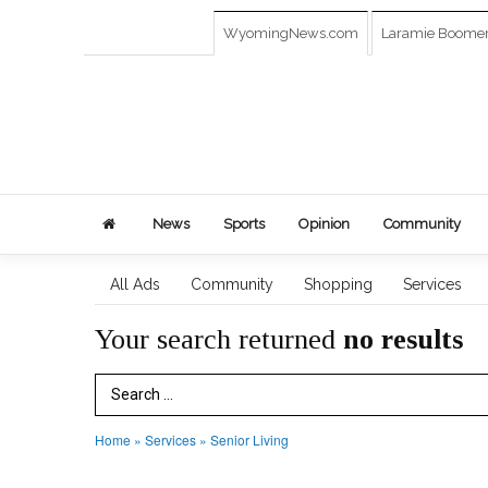
WyomingNews.com
Laramie Boome
News
Sports
Opinion
Community
All Ads
Community
Shopping
Services
Your search returned
no results
Search Term
Home
»
Services
»
Senior Living