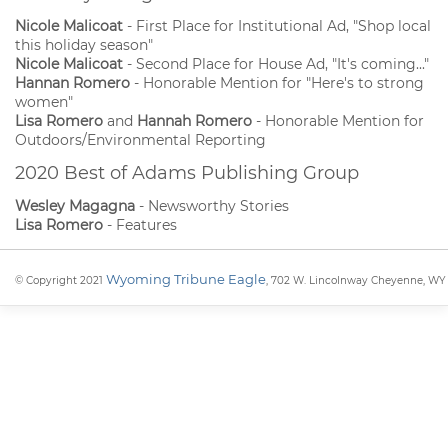
Nicole Malicoat
- First Place for Institutional Ad, "Shop local
this holiday season"
Nicole Malicoat
- Second Place for House Ad, "It's coming..."
Hannan Romero
- Honorable Mention for "Here's to strong
women"
Lisa Romero
and
Hannah Romero
- Honorable Mention for
Outdoors/Environmental Reporting
2020 Best of Adams Publishing Group
Wesley Magagna
- Newsworthy Stories
Lisa Romero
- Features
Wyoming Tribune Eagle
© Copyright 2021
, 702 W. Lincolnway Cheyenne, WY