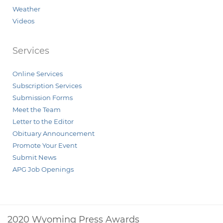
Weather
Videos
Services
Online Services
Subscription Services
Submission Forms
Meet the Team
Letter to the Editor
Obituary Announcement
Promote Your Event
Submit News
APG Job Openings
2020 Wyoming Press Awards