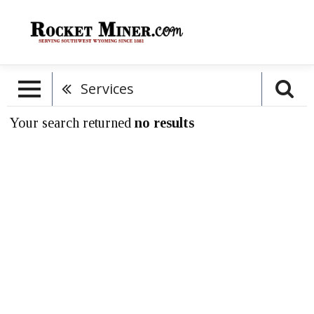
Services
Your search returned
no results