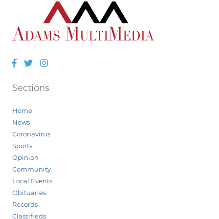
Facebook
Twitter
Instagram
Sections
Home
News
Coronavirus
Sports
Opinion
Community
Local Events
Obituaries
Records
Classifieds