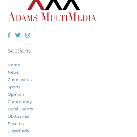
Facebook
Twitter
Instagram
Sections
Home
News
Coronavirus
Sports
Opinion
Community
Local Events
Obituaries
Records
Classifieds