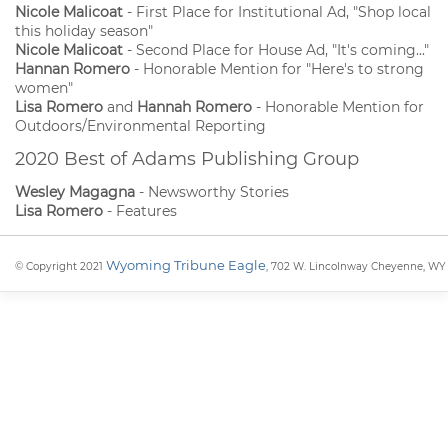
Nicole Malicoat
- First Place for Institutional Ad, "Shop local
this holiday season"
Nicole Malicoat
- Second Place for House Ad, "It's coming..."
Hannan Romero
- Honorable Mention for "Here's to strong
women"
Lisa Romero
and
Hannah Romero
- Honorable Mention for
Outdoors/Environmental Reporting
2020 Best of Adams Publishing Group
Wesley Magagna
- Newsworthy Stories
Lisa Romero
- Features
Wyoming Tribune Eagle
© Copyright 2021
, 702 W. Lincolnway Cheyenne, WY