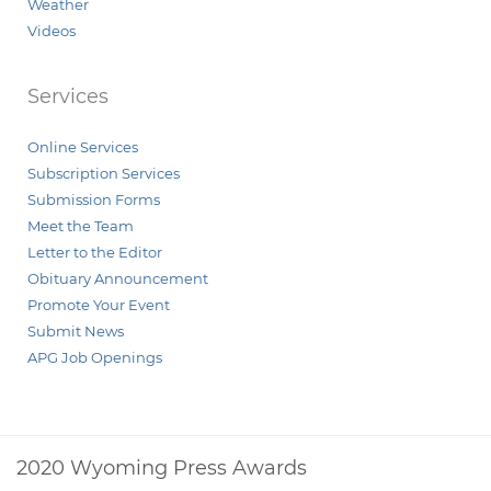
Weather
Videos
Services
Online Services
Subscription Services
Submission Forms
Meet the Team
Letter to the Editor
Obituary Announcement
Promote Your Event
Submit News
APG Job Openings
2020 Wyoming Press Awards