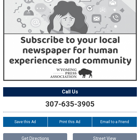
Call Us
307-635-3905
Save this Ad
Print this Ad
Email to a Friend
Get Directions
Street View