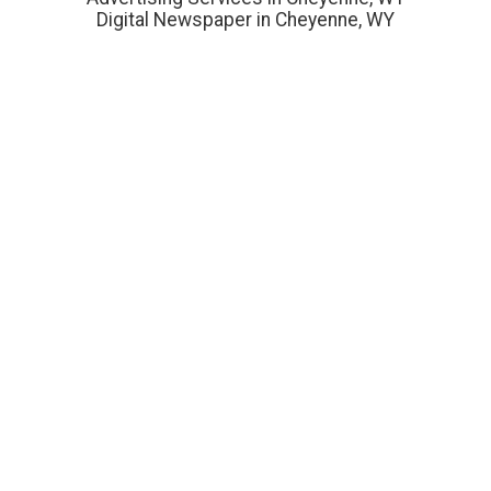
Digital Newspaper in Cheyenne, WY