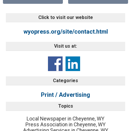
Click to visit our website
wyopress.org/site/contact.html
Visit us at:
Categories
Print / Advertising
Topics
Local Newspaper in Cheyenne, WY
Press Association in Cheyenne, WY
Advertising Services in Cheyenne, WY