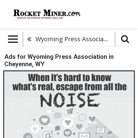
Wyoming Press Association
Ads for Wyoming Press Association in
Cheyenne, WY