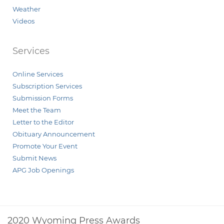
Weather
Videos
Services
Online Services
Subscription Services
Submission Forms
Meet the Team
Letter to the Editor
Obituary Announcement
Promote Your Event
Submit News
APG Job Openings
2020 Wyoming Press Awards