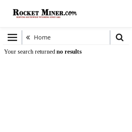
Home
Your search returned
no results