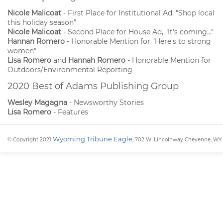
Nicole Malicoat
- First Place for Institutional Ad, "Shop local
this holiday season"
Nicole Malicoat
- Second Place for House Ad, "It's coming..."
Hannan Romero
- Honorable Mention for "Here's to strong
women"
Lisa Romero
and
Hannah Romero
- Honorable Mention for
Outdoors/Environmental Reporting
2020 Best of Adams Publishing Group
Wesley Magagna
- Newsworthy Stories
Lisa Romero
- Features
Wyoming Tribune Eagle
© Copyright 2021
, 702 W. Lincolnway Cheyenne, WY