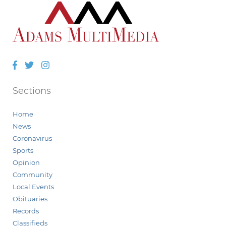
Facebook
Twitter
Instagram
Sections
Home
News
Coronavirus
Sports
Opinion
Community
Local Events
Obituaries
Records
Classifieds