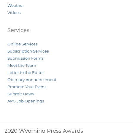
Weather
Videos
Services
Online Services
Subscription Services
Submission Forms
Meet the Team
Letter to the Editor
Obituary Announcement
Promote Your Event
Submit News
APG Job Openings
2020 Wyoming Press Awards