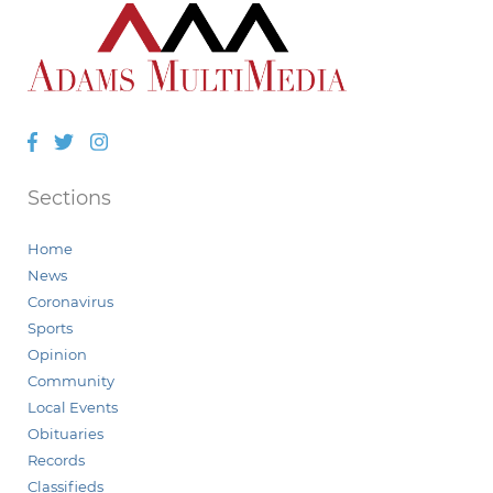
Facebook
Twitter
Instagram
Sections
Home
News
Coronavirus
Sports
Opinion
Community
Local Events
Obituaries
Records
Classifieds