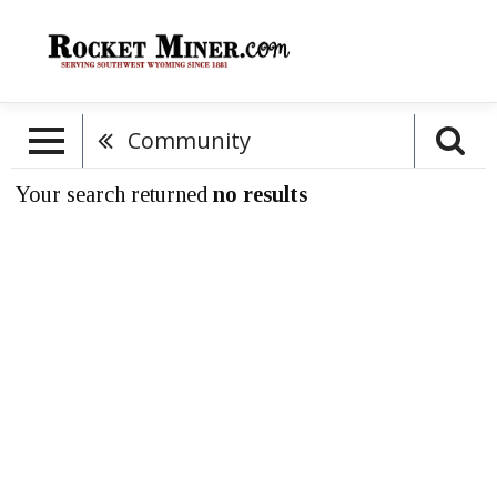
Community
Your search returned
no results