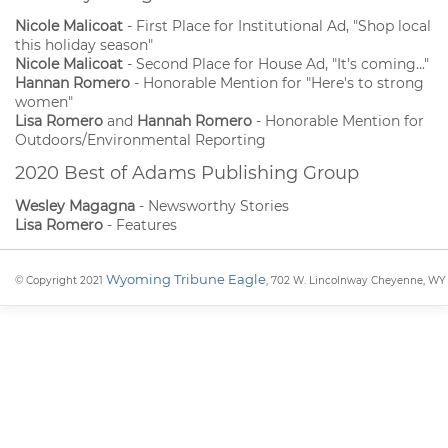
Nicole Malicoat
- First Place for Institutional Ad, "Shop local
this holiday season"
Nicole Malicoat
- Second Place for House Ad, "It's coming..."
Hannan Romero
- Honorable Mention for "Here's to strong
women"
Lisa Romero
and
Hannah Romero
- Honorable Mention for
Outdoors/Environmental Reporting
2020 Best of Adams Publishing Group
Wesley Magagna
- Newsworthy Stories
Lisa Romero
- Features
Wyoming Tribune Eagle
© Copyright 2021
, 702 W. Lincolnway Cheyenne, WY