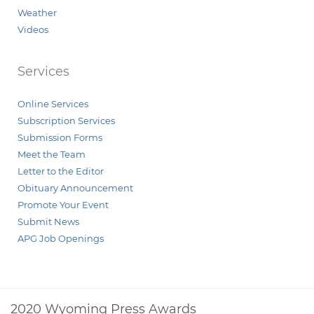
Weather
Videos
Services
Online Services
Subscription Services
Submission Forms
Meet the Team
Letter to the Editor
Obituary Announcement
Promote Your Event
Submit News
APG Job Openings
2020 Wyoming Press Awards