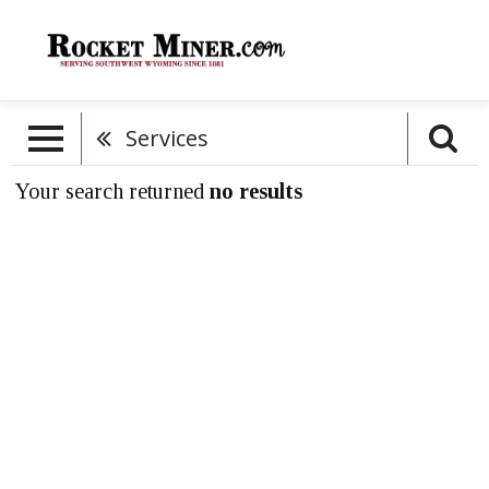
Services
Your search returned
no results