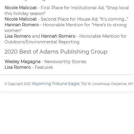
Nicole Malicoat
- First Place for Institutional Ad, "Shop local
this holiday season"
Nicole Malicoat
- Second Place for House Ad, "It's coming..."
Hannan Romero
- Honorable Mention for "Here's to strong
women"
Lisa Romero
and
Hannah Romero
- Honorable Mention for
Outdoors/Environmental Reporting
2020 Best of Adams Publishing Group
Wesley Magagna
- Newsworthy Stories
Lisa Romero
- Features
Wyoming Tribune Eagle
© Copyright 2021
, 702 W. Lincolnway Cheyenne, WY