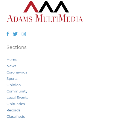
Facebook
Twitter
Instagram
Sections
Home
News
Coronavirus
Sports
Opinion
Community
Local Events
Obituaries
Records
Classifieds