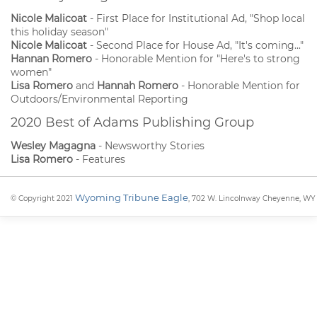
Nicole Malicoat
- First Place for Institutional Ad, "Shop local
this holiday season"
Nicole Malicoat
- Second Place for House Ad, "It's coming..."
Hannan Romero
- Honorable Mention for "Here's to strong
women"
Lisa Romero
and
Hannah Romero
- Honorable Mention for
Outdoors/Environmental Reporting
2020 Best of Adams Publishing Group
Wesley Magagna
- Newsworthy Stories
Lisa Romero
- Features
Wyoming Tribune Eagle
© Copyright 2021
, 702 W. Lincolnway Cheyenne, WY