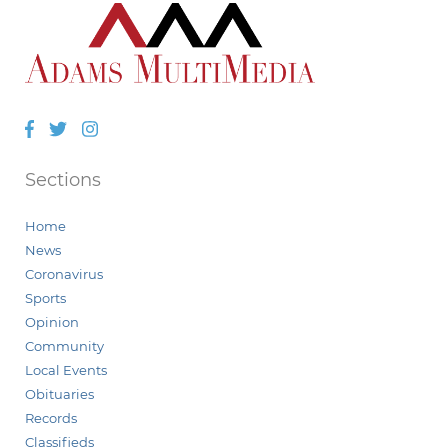
Facebook
Twitter
Instagram
Sections
Home
News
Coronavirus
Sports
Opinion
Community
Local Events
Obituaries
Records
Classifieds