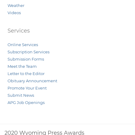
Weather
Videos
Services
Online Services
Subscription Services
Submission Forms
Meet the Team
Letter to the Editor
Obituary Announcement
Promote Your Event
Submit News
APG Job Openings
2020 Wyoming Press Awards