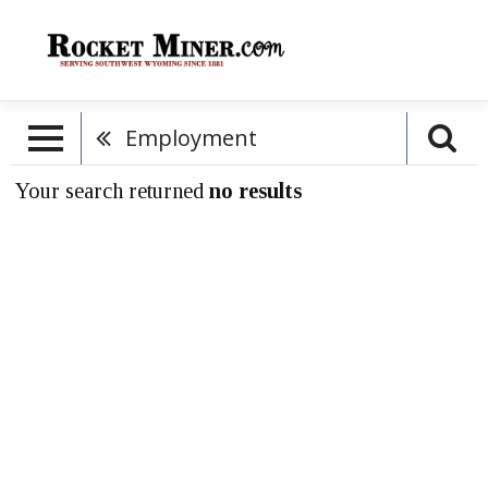
Employment
Your search returned
no results