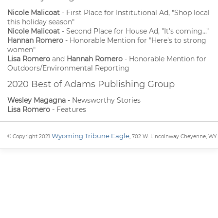
Nicole Malicoat
- First Place for Institutional Ad, "Shop local
this holiday season"
Nicole Malicoat
- Second Place for House Ad, "It's coming..."
Hannan Romero
- Honorable Mention for "Here's to strong
women"
Lisa Romero
and
Hannah Romero
- Honorable Mention for
Outdoors/Environmental Reporting
2020 Best of Adams Publishing Group
Wesley Magagna
- Newsworthy Stories
Lisa Romero
- Features
Wyoming Tribune Eagle
© Copyright 2021
, 702 W. Lincolnway Cheyenne, WY