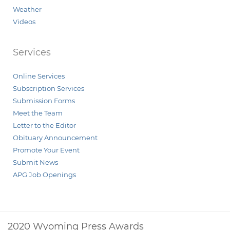
Weather
Videos
Services
Online Services
Subscription Services
Submission Forms
Meet the Team
Letter to the Editor
Obituary Announcement
Promote Your Event
Submit News
APG Job Openings
2020 Wyoming Press Awards