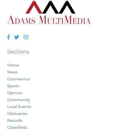
Facebook
Twitter
Instagram
Sections
Home
News
Coronavirus
Sports
Opinion
Community
Local Events
Obituaries
Records
Classifieds