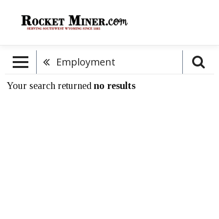
Employment
Your search returned
no results