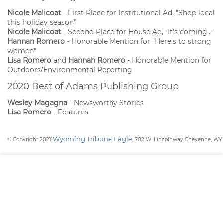
Nicole Malicoat
- First Place for Institutional Ad, "Shop local
this holiday season"
Nicole Malicoat
- Second Place for House Ad, "It's coming..."
Hannan Romero
- Honorable Mention for "Here's to strong
women"
Lisa Romero
and
Hannah Romero
- Honorable Mention for
Outdoors/Environmental Reporting
2020 Best of Adams Publishing Group
Wesley Magagna
- Newsworthy Stories
Lisa Romero
- Features
Wyoming Tribune Eagle
© Copyright 2021
, 702 W. Lincolnway Cheyenne, WY