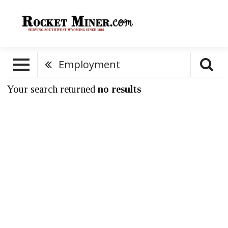
Employment
Your search returned
no results