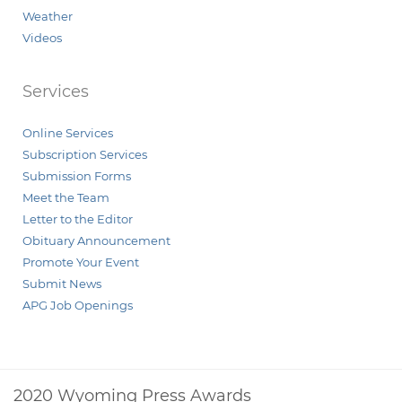
Weather
Videos
Services
Online Services
Subscription Services
Submission Forms
Meet the Team
Letter to the Editor
Obituary Announcement
Promote Your Event
Submit News
APG Job Openings
2020 Wyoming Press Awards