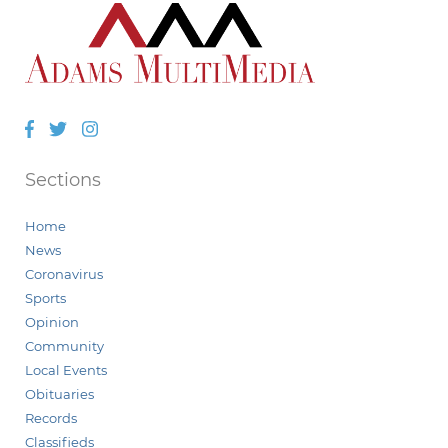
Facebook
Twitter
Instagram
Sections
Home
News
Coronavirus
Sports
Opinion
Community
Local Events
Obituaries
Records
Classifieds