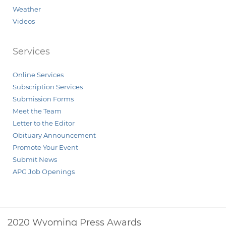
Weather
Videos
Services
Online Services
Subscription Services
Submission Forms
Meet the Team
Letter to the Editor
Obituary Announcement
Promote Your Event
Submit News
APG Job Openings
2020 Wyoming Press Awards