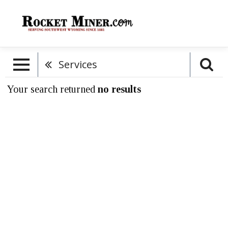
Services
Your search returned
no results