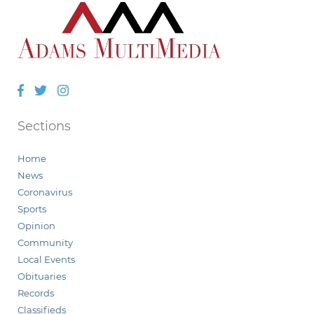
Facebook
Twitter
Instagram
Sections
Home
News
Coronavirus
Sports
Opinion
Community
Local Events
Obituaries
Records
Classifieds