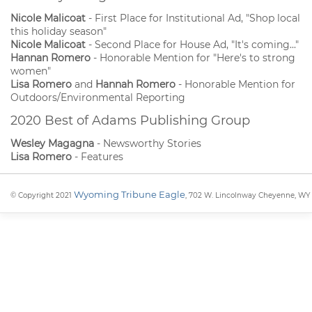
Nicole Malicoat
- First Place for Institutional Ad, "Shop local
this holiday season"
Nicole Malicoat
- Second Place for House Ad, "It's coming..."
Hannan Romero
- Honorable Mention for "Here's to strong
women"
Lisa Romero
and
Hannah Romero
- Honorable Mention for
Outdoors/Environmental Reporting
2020 Best of Adams Publishing Group
Wesley Magagna
- Newsworthy Stories
Lisa Romero
- Features
Wyoming Tribune Eagle
© Copyright 2021
, 702 W. Lincolnway Cheyenne, WY