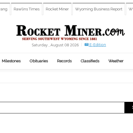
rang
Rawlins Times
Rocket Miner
Wyoming Business Report
Wy
E-Edition
Saturday , August 08 2026
Milestones
Obituaries
Records
Classifieds
Weather