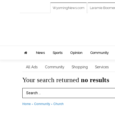
WyomingNews.com
Laramie Boome
News
Sports
Opinion
Community
All Ads
Community
Shopping
Services
Your search returned
no results
Search Term
Home
»
Community
»
Church