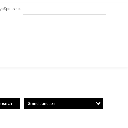
oSports.net
Grand Junction
Search